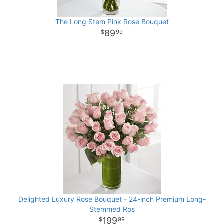
The Long Stem Pink Rose Bouquet
89
99
Delighted Luxury Rose Bouquet - 24-inch Premium Long-
Stemmed Ros
199
99