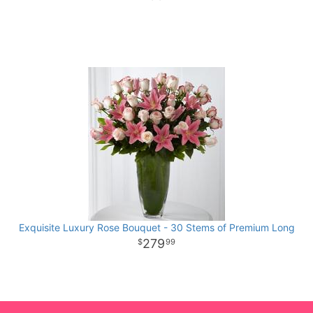
Exquisite Luxury Rose Bouquet - 30 Stems of Premium Long
279
99