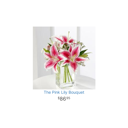
The Pink Lily Bouquet
86
95