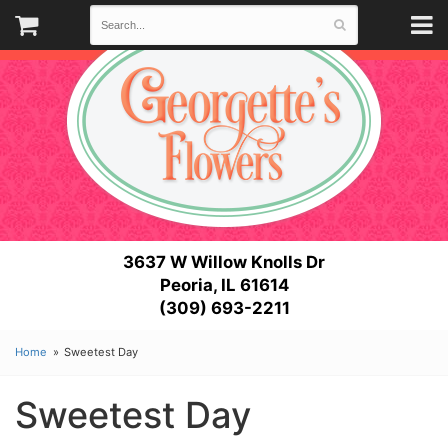
3637 W Willow Knolls Dr
Peoria, IL 61614
(309) 693-2211
Home
Sweetest Day
Sweetest Day