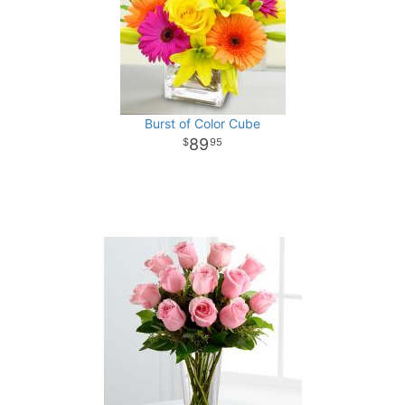
Burst of Color Cube
89
95