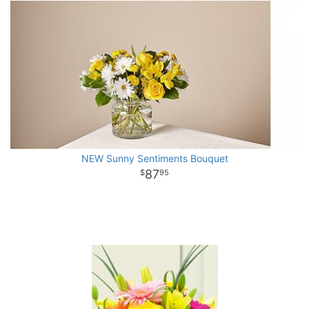
NEW Sunny Sentiments Bouquet
87
95