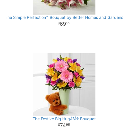
The Simple Perfection™ Bouquet by Better Homes and Gardens
69
99
The Festive Big HugÃ?Â® Bouquet
74
95