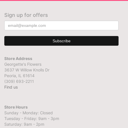
Sign up for offers
Store Address
Georgette's Flowers
3637 W Willow Knolls Dr
Peoria, IL 61614
(309) 693-2211
Find us
Store Hours
Sunday - Monday: Closed
Tuesday - Friday: 9am - 3pm
Saturday: 9am - 2pm