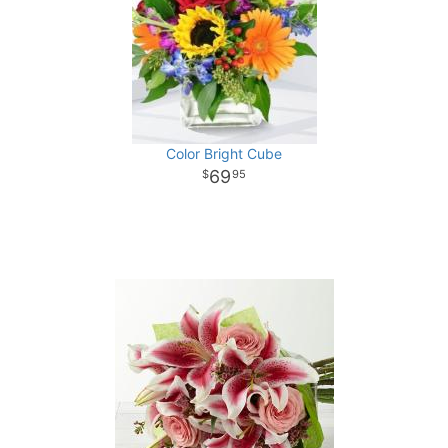
Color Bright Cube
69
95