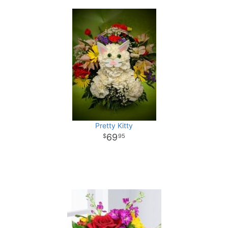
Pretty Kitty
69
95