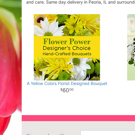
and care. Same day delivery in Peoria, IL and surround
A Yellow Colors Florist Designed Bouquet
60
00