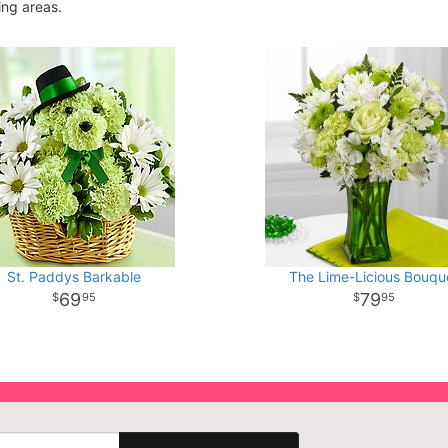
ing areas.
St. Paddys Barkable
The Lime-Licious Bouqu
69
79
95
95