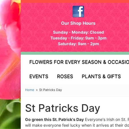
Our Shop Hours
Sunday - Monday: Closed
Tuesday - Friday: 9am - 3pm
Saturday: 9am - 2pm
FLOWERS FOR EVERY SEASON & OCCASI
EVENTS
ROSES
PLANTS & GIFTS
Home
St Patricks Day
St Patricks Day
Go green this St. Patrick's Day
Everyone's Irish on St. 
will make everyone feel lucky when it arrives at their 