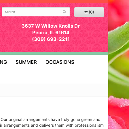
(0)
3637 W Willow Knolls Dr
Peoria, IL 61614
(309) 693-2211
ING
SUMMER
OCCASIONS
s! Our original arrangements have truly gone green and
heir arrangements and delivers them with professionalism