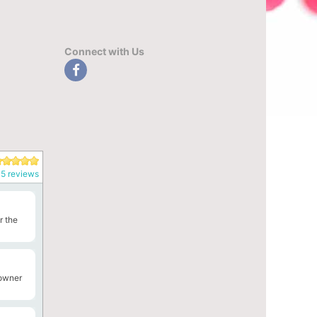
Connect with Us
5 reviews
r the
 owner