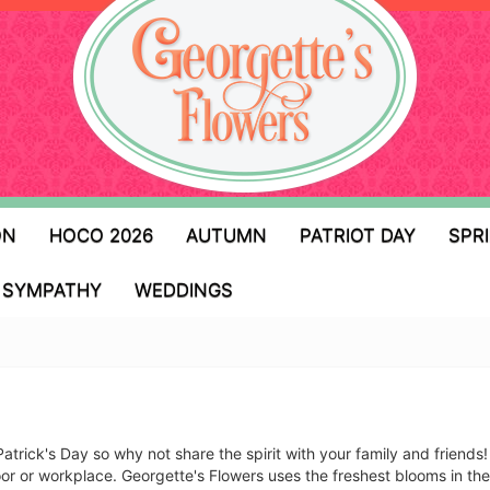
ON
HOCO 2026
AUTUMN
PATRIOT DAY
SPR
SYMPATHY
WEDDINGS
Patrick's Day so why not share the spirit with your family and friend
door or workplace. Georgette's Flowers uses the freshest blooms in t