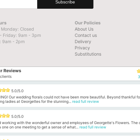
urs
Our Policies
 Monday: Closed
About Us
- Friday: 9am - 3pm
Contact us
: 9am - 2pm
Delivery
Privacy
Substitutions
r Reviews
clients
3
5.0/5.0
NG! Our wedding florals could not have been more beautiful. Beyond thankful fo
g ladies at Georgettes for the stunning...
read full review
5.0/5.0
ed working with the wonderful owner and employees of Georgette's Flowers. The
 one on one meeting to get a sense of what...
read full review