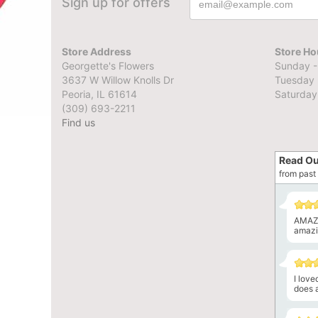
Sign up for offers
Store Address
Store Ho
Georgette's Flowers
Sunday -
3637 W Willow Knolls Dr
Tuesday 
Peoria, IL 61614
Saturday
(309) 693-2211
Find us
Read Ou
from past 
AMAZI
amazin
I lov
does a