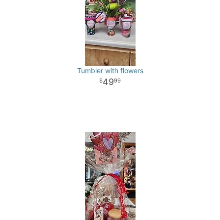
Tumbler with flowers
49
99