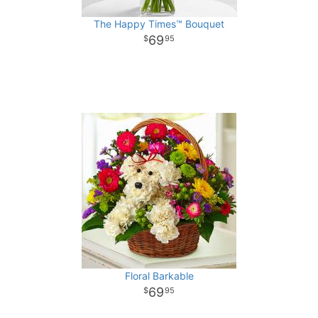
The Happy Times™ Bouquet
69
95
Floral Barkable
69
95