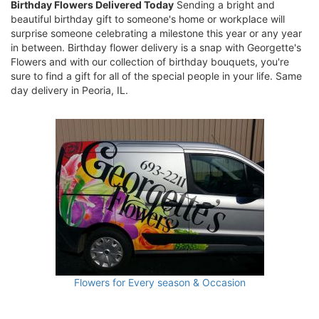
Birthday Flowers Delivered Today
Sending a bright and
beautiful birthday gift to someone's home or workplace will
surprise someone celebrating a milestone this year or any year
in between. Birthday flower delivery is a snap with Georgette's
Flowers and with our collection of birthday bouquets, you're
sure to find a gift for all of the special people in your life. Same
day delivery in Peoria, IL.
Flowers for Every season & Occasion