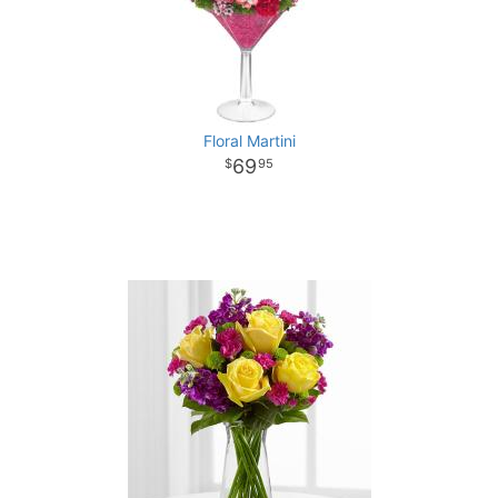
Floral Martini
69
95