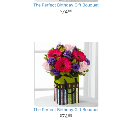
The Perfect Birthday Gift Bouquet
74
95
The Perfect Birthday Gift Bouquet
74
95