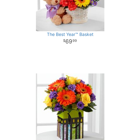
The Best Year™ Basket
69
99