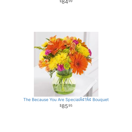
84
99
The Because You Are SpecialÃ¢?Â¢ Bouquet
85
95