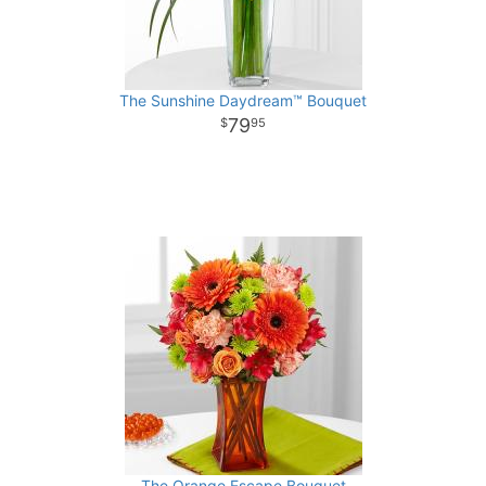
The Sunshine Daydream™ Bouquet
79
95
The Orange Escape Bouquet