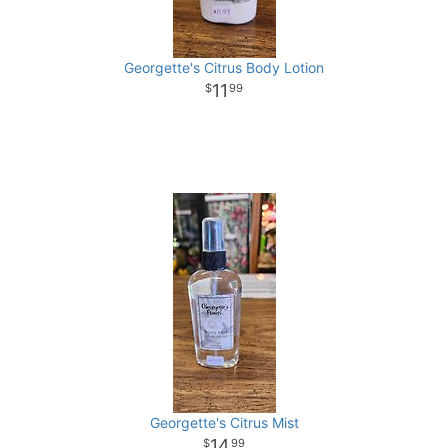
Georgette's Citrus Body Lotion
11
99
Georgette's Citrus Mist
14
99