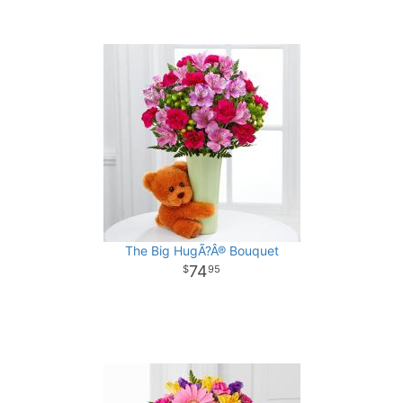
The Big HugÃ?Â® Bouquet
74
95