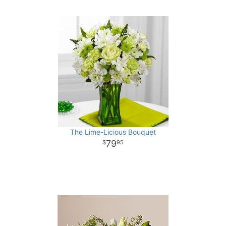
The Lime-Licious Bouquet
79
95