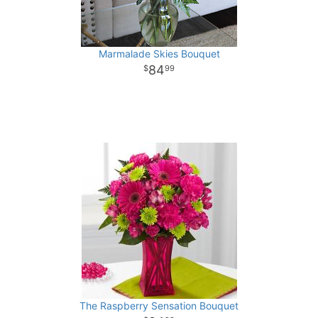
Marmalade Skies Bouquet
84
99
The Raspberry Sensation Bouquet