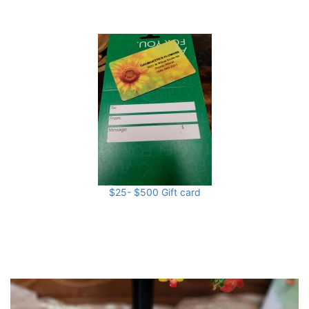
$25- $500 Gift card