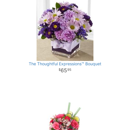
The Thoughtful Expressions™ Bouquet
65
95