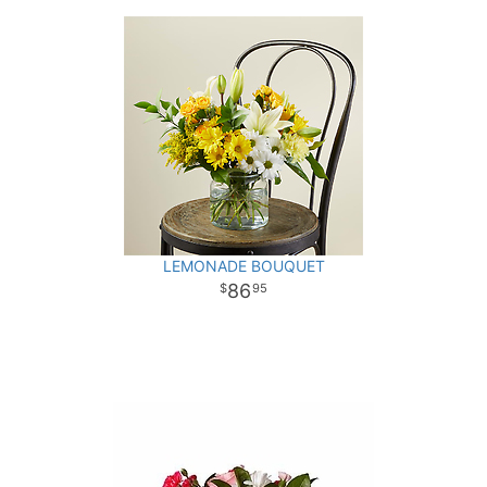
LEMONADE BOUQUET
86
95