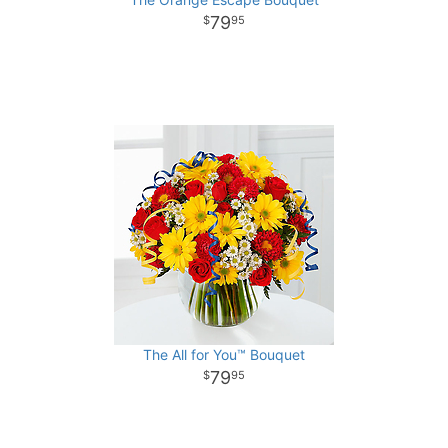
79
95
The All for You™ Bouquet
79
95