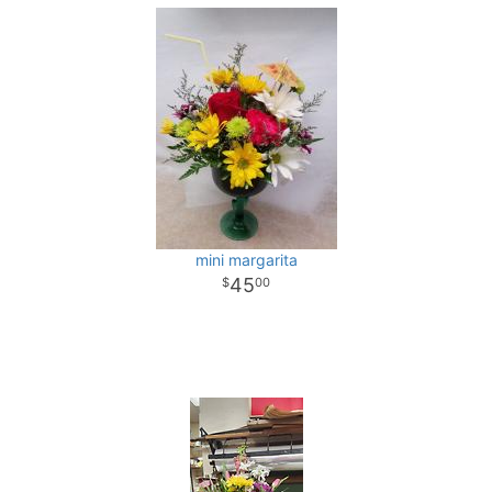
mini margarita
45
00