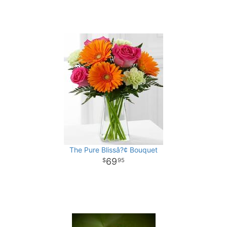
The Pure Blissâ?¢ Bouquet
69
95