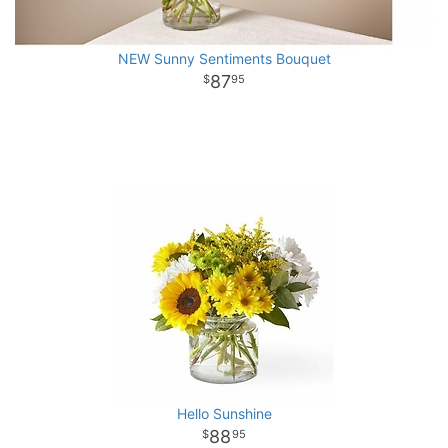
NEW Sunny Sentiments Bouquet
87
95
Hello Sunshine
88
95