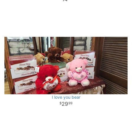
I love you bear
29
99