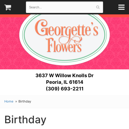
3637 W Willow Knolls Dr
Peoria, IL 61614
(309) 693-2211
Home
Birthday
Birthday