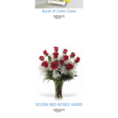
Burst of Color Cube
89
95
DOZEN RED ROSES VASED
89
99