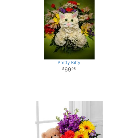
Pretty Kitty
69
95