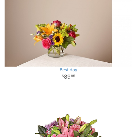
Best day
89
95