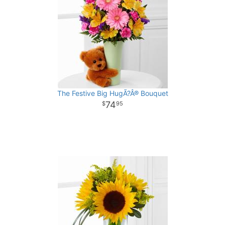
The Festive Big HugÃ?Â® Bouquet
74
95