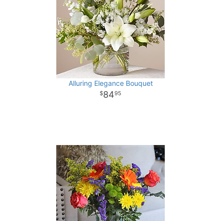
Alluring Elegance Bouquet
84
95