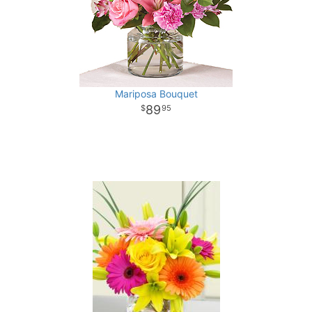
Mariposa Bouquet
89
95