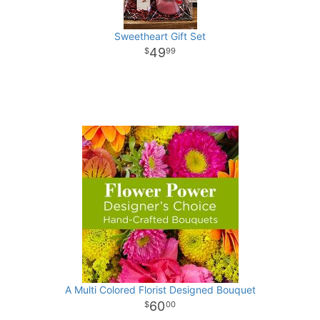
Sweetheart Gift Set
49
99
A Multi Colored Florist Designed Bouquet
60
00