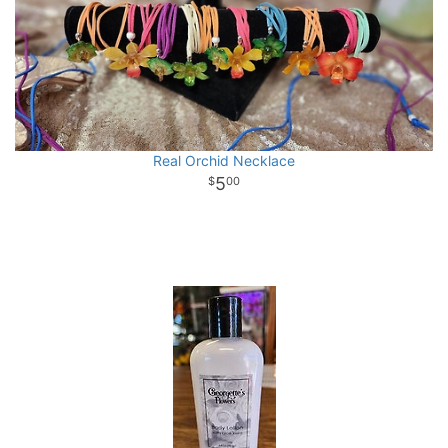
Real Orchid Necklace
5
00