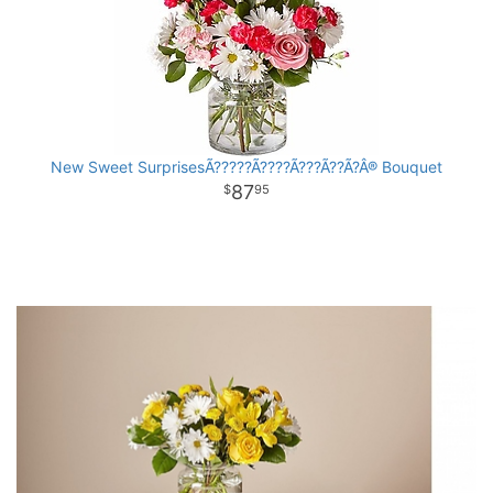
New Sweet SurprisesÃ?????Ã????Ã???Ã??Ã?Â® Bouquet
87
95