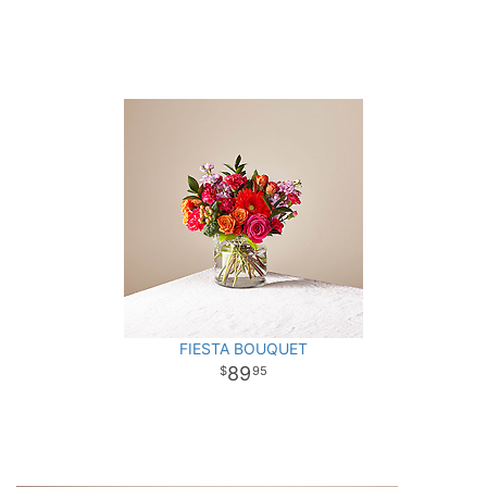
FIESTA BOUQUET
89
95