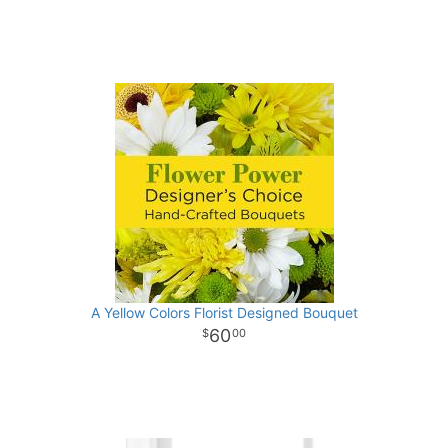
A Yellow Colors Florist Designed Bouquet
60
00