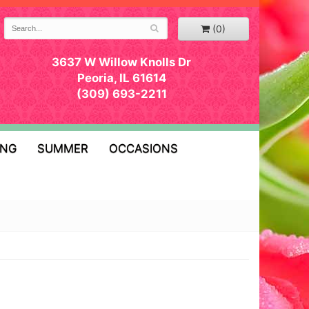
(0)
3637 W Willow Knolls Dr
Peoria, IL 61614
(309) 693-2211
ING
SUMMER
OCCASIONS