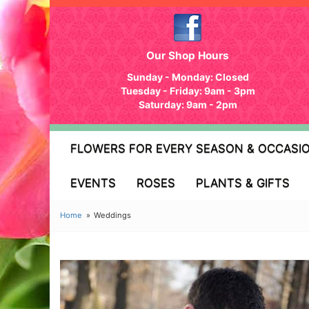
Our Shop Hours
Sunday - Monday: Closed
Tuesday - Friday: 9am - 3pm
Saturday: 9am - 2pm
FLOWERS FOR EVERY SEASON & OCCASI
EVENTS
ROSES
PLANTS & GIFTS
Home
Weddings