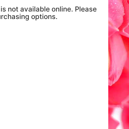
is not available online. Please
purchasing options.