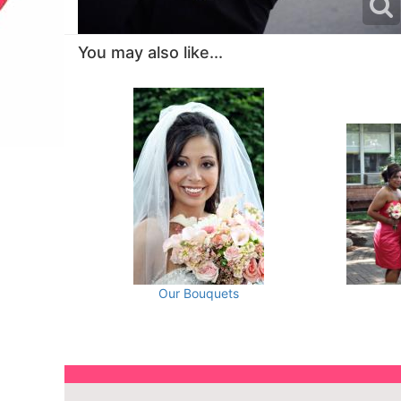
You may also like...
Our Bouquets