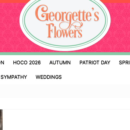
ON
HOCO 2026
AUTUMN
PATRIOT DAY
SPR
SYMPATHY
WEDDINGS