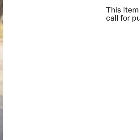
This item 
call for 