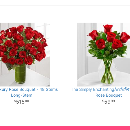
xury Rose Bouquet - 48 Stems
The Simply EnchantingÃ??Ã?Â¢
Long-Stem
Rose Bouquet
515
59
00
99