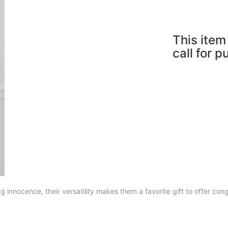
This item 
call for 
 innocence, their versatility makes them a favorite gift to offer con