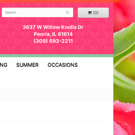
(0)
3637 W Willow Knolls Dr
Peoria, IL 61614
(309) 693-2211
ING
SUMMER
OCCASIONS