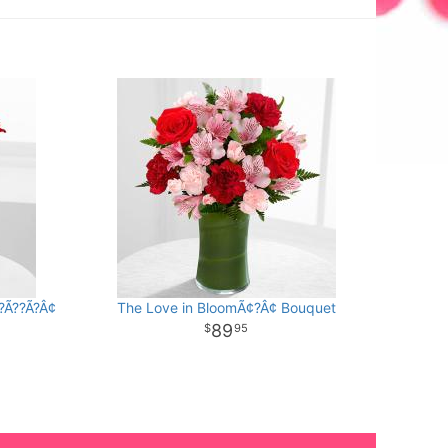
?Ã??Ã?Â¢
The Love in BloomÃ¢?Â¢ Bouquet
89
95