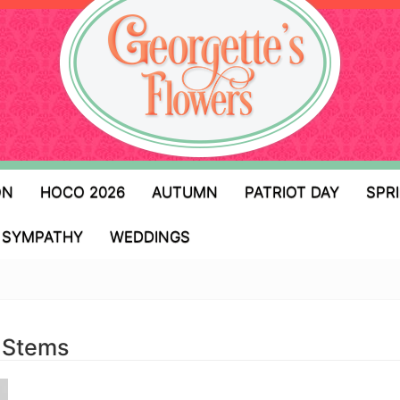
ON
HOCO 2026
AUTUMN
PATRIOT DAY
SPR
SYMPATHY
WEDDINGS
 Stems