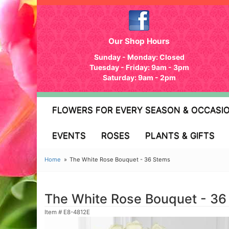
Our Shop Hours
Sunday - Monday: Closed
Tuesday - Friday: 9am - 3pm
Saturday: 9am - 2pm
FLOWERS FOR EVERY SEASON & OCCASI
EVENTS
ROSES
PLANTS & GIFTS
Home
The White Rose Bouquet - 36 Stems
The White Rose Bouquet - 36
Item #
E8-4812E