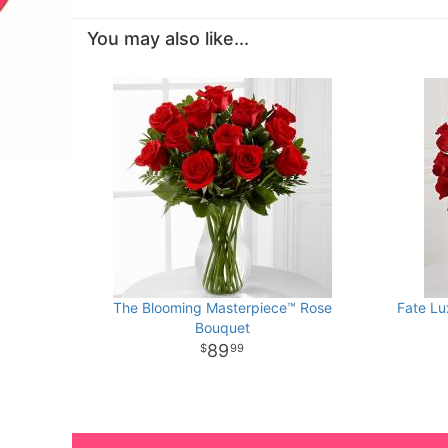
You may also like...
The Blooming Masterpiece™ Rose
Fate Lu
Bouquet
89
99