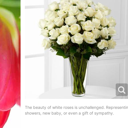
The beauty of white roses is unchallenged. Representing
showers, new baby, or even a gift of sympathy.