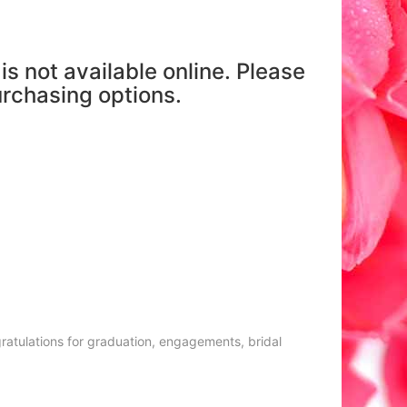
is not available online. Please
purchasing options.
gratulations for graduation, engagements, bridal