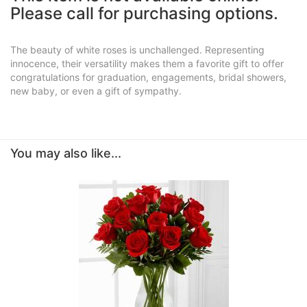
Please call for purchasing options.
The beauty of white roses is unchallenged. Representing
innocence, their versatility makes them a favorite gift to offer
congratulations for graduation, engagements, bridal showers,
new baby, or even a gift of sympathy.
You may also like...