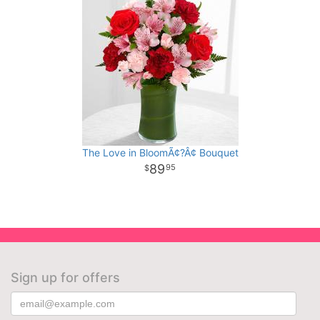
The Love in BloomÃ¢?Â¢ Bouquet
89
95
Sign up for offers