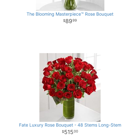
The Blooming Masterpiece™ Rose Bouquet
89
99
Fate Luxury Rose Bouquet - 48 Stems Long-Stem
515
00