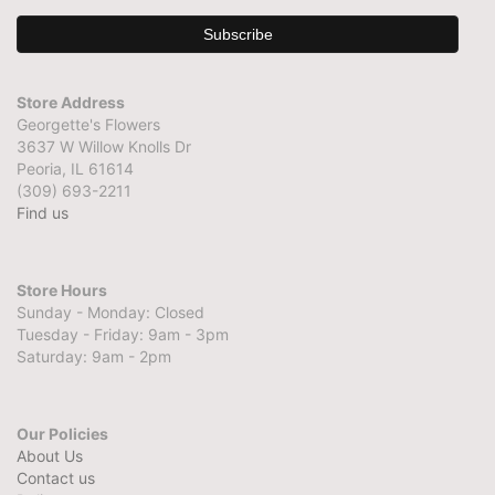
Store Address
Georgette's Flowers
3637 W Willow Knolls Dr
Peoria, IL 61614
(309) 693-2211
Find us
Store Hours
Sunday - Monday: Closed
Tuesday - Friday: 9am - 3pm
Saturday: 9am - 2pm
Our Policies
About Us
Contact us