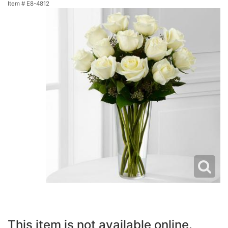
Item #
E8-4812
This item is not available online.