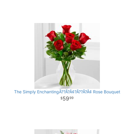
The Simply EnchantingÃ??Ã?Â¢?Ã??Ã?Â¢ Rose Bouquet
59
99