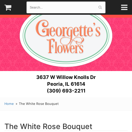
3637 W Willow Knolls Dr
Peoria, IL 61614
(309) 693-2211
Home
The White Rose Bouquet
The White Rose Bouquet