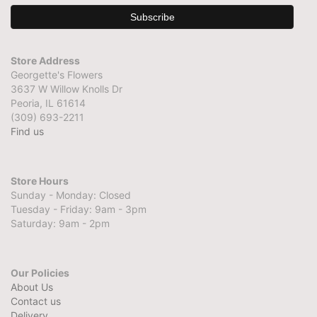
Store Address
Georgette's Flowers
3637 W Willow Knolls Dr
Peoria, IL 61614
(309) 693-2211
Find us
Store Hours
Sunday - Monday: Closed
Tuesday - Friday: 9am - 3pm
Saturday: 9am - 2pm
Our Policies
About Us
Contact us
Delivery