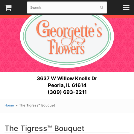
3637 W Willow Knolls Dr
Peoria, IL 61614
(309) 693-2211
Home
The Tigress™ Bouquet
The Tigress™ Bouquet