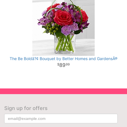
The Be Boldâ?¢ Bouquet by Better Homes and GardensÂ®
89
99
Sign up for offers