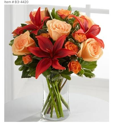
Item #
B3-4420