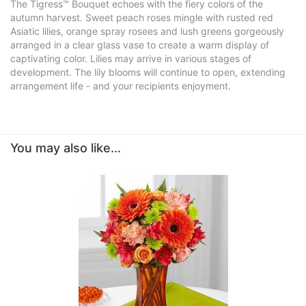
The Tigress™ Bouquet echoes with the fiery colors of the
autumn harvest. Sweet peach roses mingle with rusted red
Asiatic lilies, orange spray rosees and lush greens gorgeously
arranged in a clear glass vase to create a warm display of
captivating color. Lilies may arrive in various stages of
development. The lily blooms will continue to open, extending
arrangement life - and your recipients enjoyment.
You may also like...