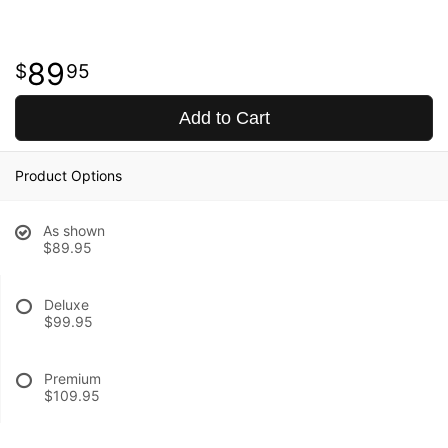
89
95
Add to Cart
Product Options
As shown
$89.95
Deluxe
$99.95
Premium
$109.95