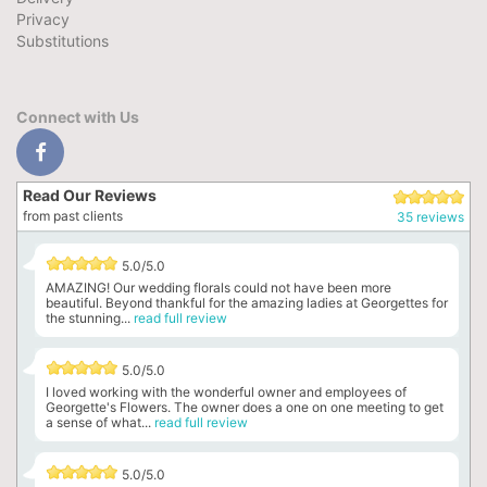
Privacy
Substitutions
Connect with Us
Read Our Reviews
from past clients
35 reviews
5.0/5.0
AMAZING! Our wedding florals could not have been more
beautiful. Beyond thankful for the amazing ladies at Georgettes for
the stunning...
read full review
5.0/5.0
I loved working with the wonderful owner and employees of
Georgette's Flowers. The owner does a one on one meeting to get
a sense of what...
read full review
5.0/5.0