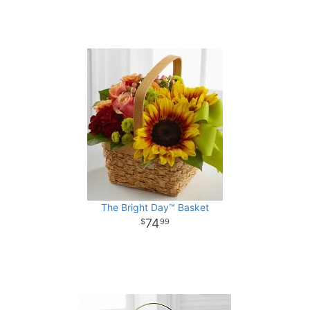
The Bright Day™ Basket
74
99