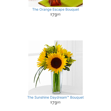
The Orange Escape Bouquet
79
95
The Sunshine Daydream™ Bouquet
79
95