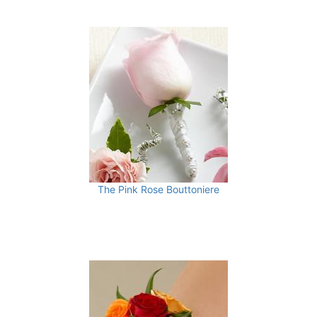
The Pink Rose Bouttoniere