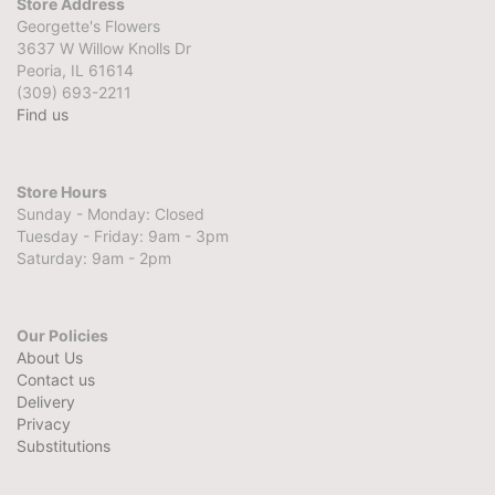
Store Address
Georgette's Flowers
3637 W Willow Knolls Dr
Peoria, IL 61614
(309) 693-2211
Find us
Store Hours
Sunday - Monday: Closed
Tuesday - Friday: 9am - 3pm
Saturday: 9am - 2pm
Our Policies
About Us
Contact us
Delivery
Privacy
Substitutions