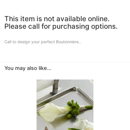
This item is not available online.
Please call for purchasing options.
Call to design your perfect Boutonniere..
You may also like...