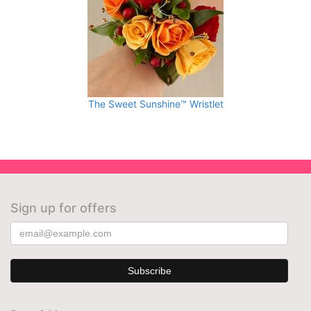
The Sweet Sunshine™ Wristlet
Sign up for offers