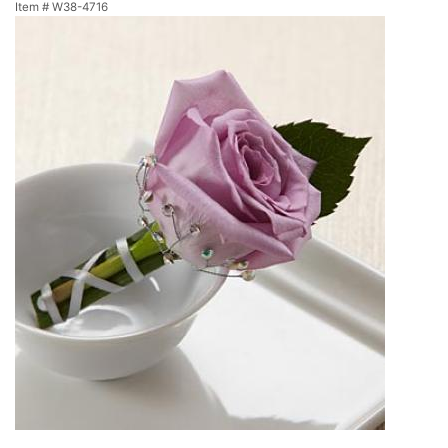
Item #
W38-4716