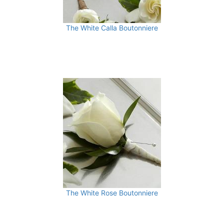
The White Calla Boutonniere
The White Rose Boutonniere