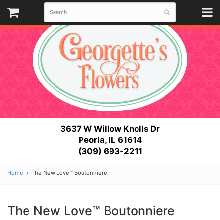
3637 W Willow Knolls Dr
Peoria, IL 61614
(309) 693-2211
Home
The New Love™ Boutonniere
The New Love™ Boutonniere