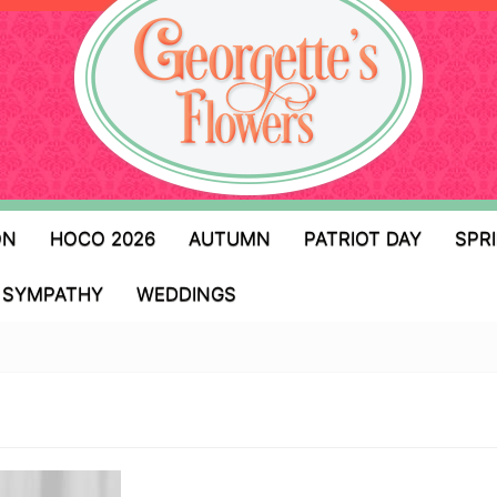
ON
HOCO 2026
AUTUMN
PATRIOT DAY
SPR
SYMPATHY
WEDDINGS