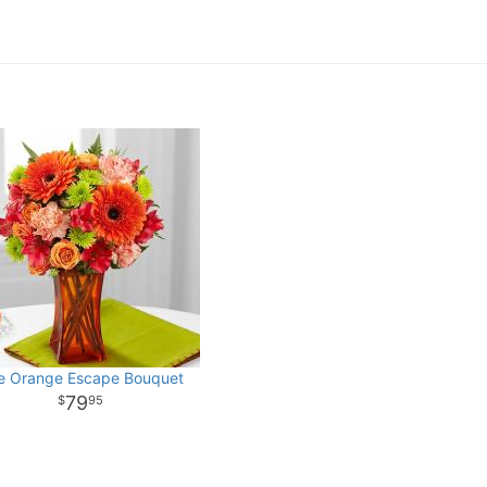
e Orange Escape Bouquet
79
95