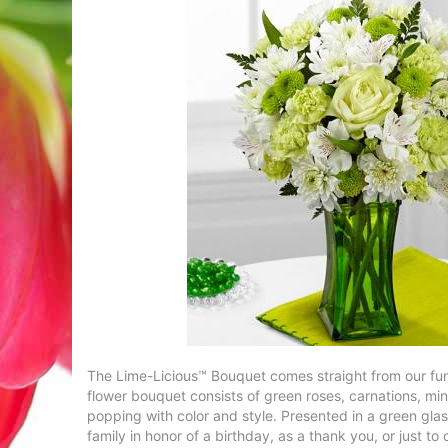
The Lime-Licious™ Bouquet comes straight from our fun,
flower bouquet consists of green roses, carnations, mi
popping with color and style. Presented in a green glass
family in honor of a birthday, as a thank you, or just to 