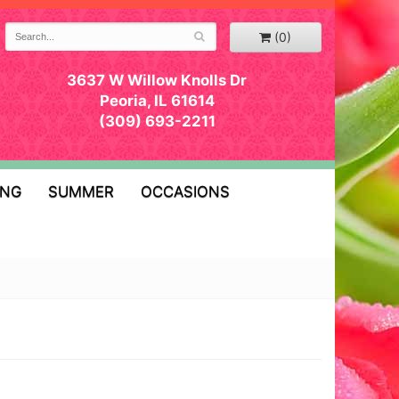
(0)
3637 W Willow Knolls Dr
Peoria, IL 61614
(309) 693-2211
ING
SUMMER
OCCASIONS