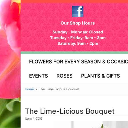
Our Shop Hours
Sunday - Monday: Closed
Tuesday - Friday: 9am - 3pm
Saturday: 9am - 2pm
FLOWERS FOR EVERY SEASON & OCCASI
EVENTS
ROSES
PLANTS & GIFTS
Home
The Lime-Licious Bouquet
The Lime-Licious Bouquet
Item #
CDG