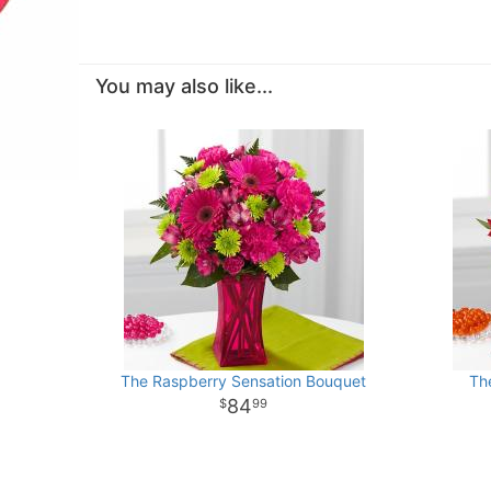
You may also like...
The Raspberry Sensation Bouquet
Th
84
99