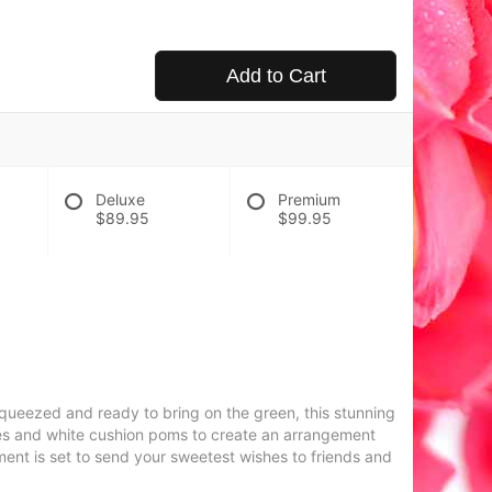
Add to Cart
Deluxe
Premium
$89.95
$99.95
squeezed and ready to bring on the green, this stunning
lies and white cushion poms to create an arrangement
ement is set to send your sweetest wishes to friends and