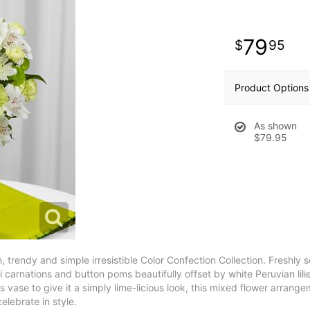
79
95
Product Options
As shown
$79.95
 trendy and simple irresistible Color Confection Collection. Freshly 
ni carnations and button poms beautifully offset by white Peruvian li
 vase to give it a simply lime-licious look, this mixed flower arrang
celebrate in style.