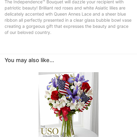
The Independence™ Bouquet will dazzle your recipient with
patriotic beauty! Brilliant red roses and white Asiatic lilies are
delicately accented wth Queen Annes Lace and a sheer blue
ribbon all perfectly presented in a clear glass bubble bowl vase
creating a gorgeous gift that expresses the beauty and grace
of our beloved country.
You may also like...