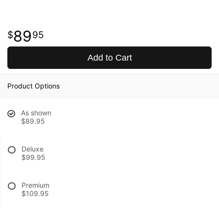
89
95
Add to Cart
Product Options
As shown
$89.95
Deluxe
$99.95
Premium
$109.95