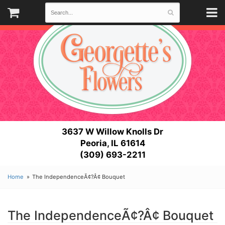
3637 W Willow Knolls Dr
Peoria, IL 61614
(309) 693-2211
Home
The IndependenceÃ¢?Â¢ Bouquet
The IndependenceÃ¢?Â¢ Bouquet