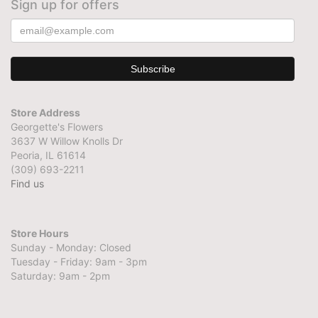
Sign up for offers
Store Address
Georgette's Flowers
3637 W Willow Knolls Dr
Peoria, IL 61614
(309) 693-2211
Find us
Store Hours
Sunday - Monday: Closed
Tuesday - Friday: 9am - 3pm
Saturday: 9am - 2pm