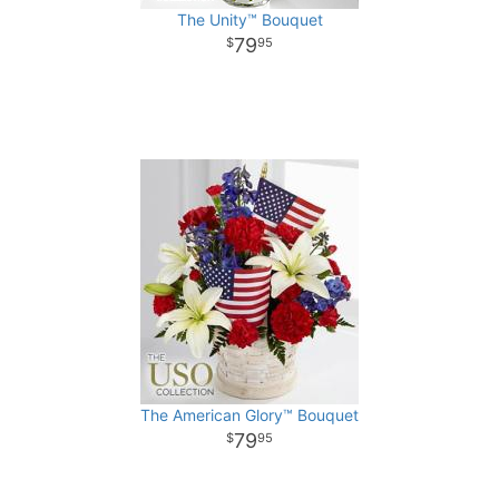
The Unity™ Bouquet
79
95
The American Glory™ Bouquet
79
95