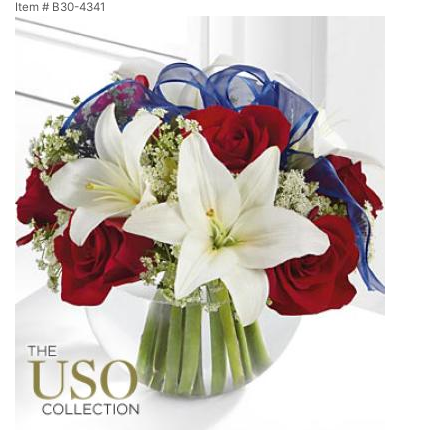
Item #
B30-4341