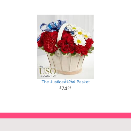
The JusticeÃ¢?Â¢ Basket
74
95