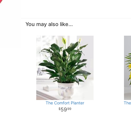
You may also like...
The Comfort Planter
The
59
99