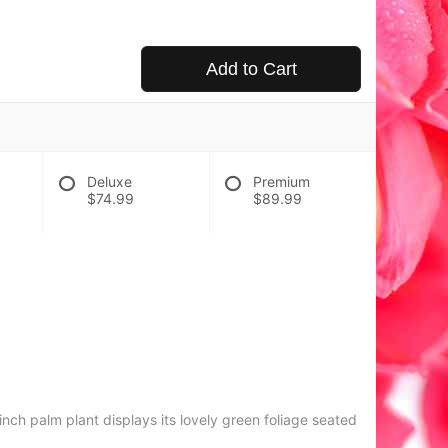
Add to Cart
Deluxe
Premium
$74.99
$89.99
nch palm plant displays its lovely green foliage seated