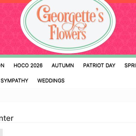
ON
HOCO 2026
AUTUMN
PATRIOT DAY
SPR
SYMPATHY
WEDDINGS
nter