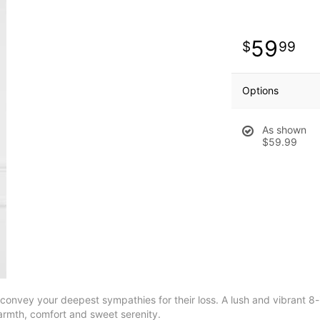
59
99
Options
As shown
$59.99
onvey your deepest sympathies for their loss. A lush and vibrant 8-i
warmth, comfort and sweet serenity.