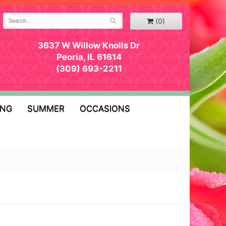
(0)
3637 W Willow Knolls Dr
Peoria, IL 61614
(309) 693-2211
ING
SUMMER
OCCASIONS