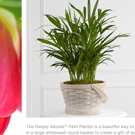
The Deeply Adored™ Palm Planter is a beautiful way to c
in a large whitewash round basket to create a gift of 