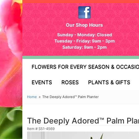
Our Shop Hours
Sunday - Monday: Closed
Tuesday - Friday: 9am - 3pm
Saturday: 9am - 2pm
FLOWERS FOR EVERY SEASON & OCCASI
EVENTS
ROSES
PLANTS & GIFTS
Home
The Deeply Adored™ Palm Planter
The Deeply Adored™ Palm Pla
Item #
S51-4569