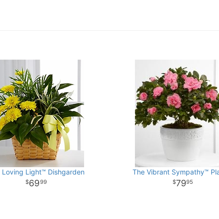
 Loving Light™ Dishgarden
The Vibrant Sympathy™ Pl
69
79
99
95