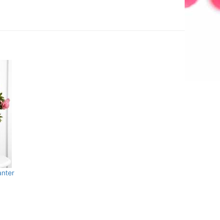
anter