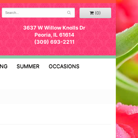
(0)
3637 W Willow Knolls Dr
Peoria, IL 61614
(309) 693-2211
ING
SUMMER
OCCASIONS