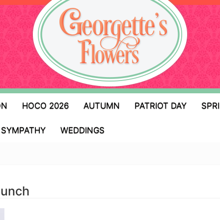
ON
HOCO 2026
AUTUMN
PATRIOT DAY
SPR
SYMPATHY
WEDDINGS
Bunch