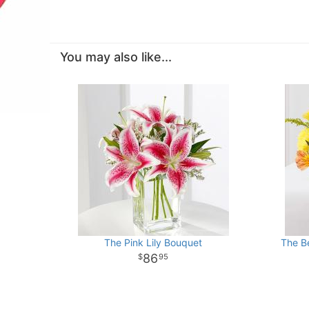
You may also like...
The Pink Lily Bouquet
The B
86
95