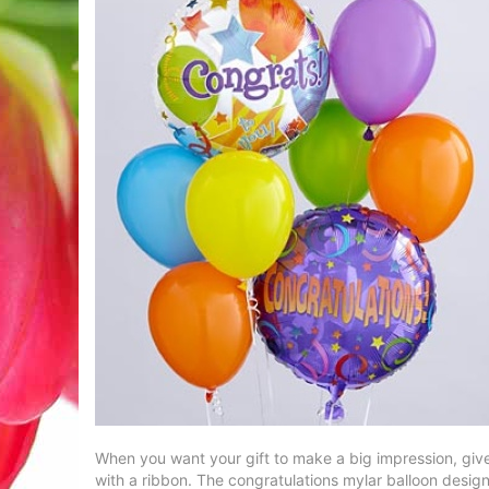
When you want your gift to make a big impression, give
with a ribbon. The congratulations mylar balloon designs