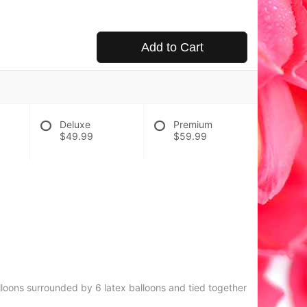
Add to Cart
Deluxe
Premium
$49.99
$59.99
lloons surrounded by 6 latex balloons and tied together