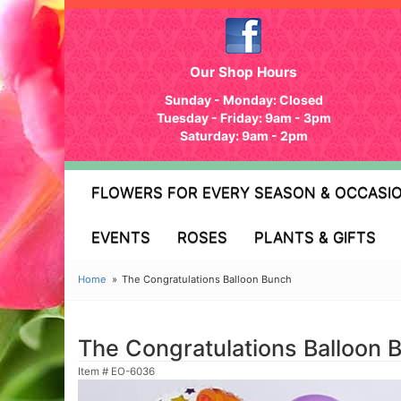
Our Shop Hours
Sunday - Monday: Closed
Tuesday - Friday: 9am - 3pm
Saturday: 9am - 2pm
FLOWERS FOR EVERY SEASON & OCCASI
EVENTS
ROSES
PLANTS & GIFTS
Home
The Congratulations Balloon Bunch
The Congratulations Balloon 
Item #
EO-6036