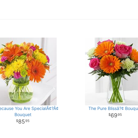
ecause You Are SpecialÃ¢?Â¢
The Pure Blissâ?¢ Bouqu
Bouquet
69
95
85
95