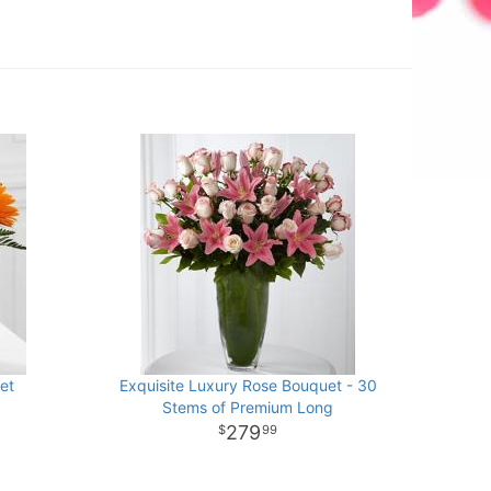
et
Exquisite Luxury Rose Bouquet - 30
Stems of Premium Long
279
99