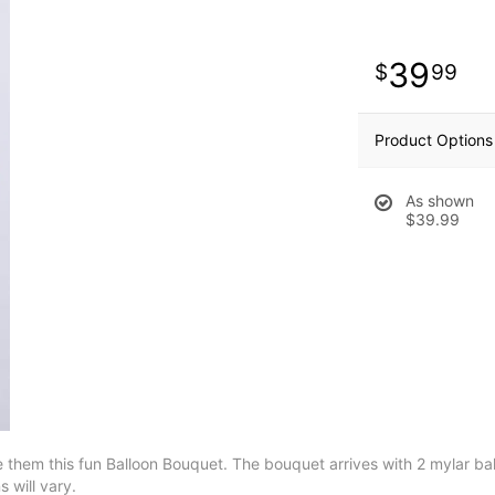
39
99
Product Options
As shown
$39.99
 them this fun Balloon Bouquet. The bouquet arrives with 2 mylar ba
 will vary.