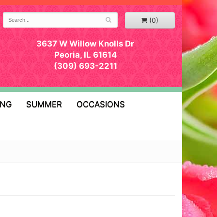
(0)
3637 W Willow Knolls Dr
Peoria, IL 61614
(309) 693-2211
ING
SUMMER
OCCASIONS