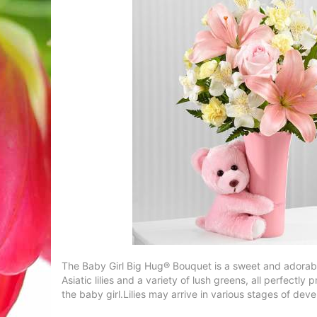
The Baby Girl Big Hug® Bouquet is a sweet and adorable 
Asiatic lilies and a variety of lush greens, all perfec
the baby girl.Lilies may arrive in various stages of dev