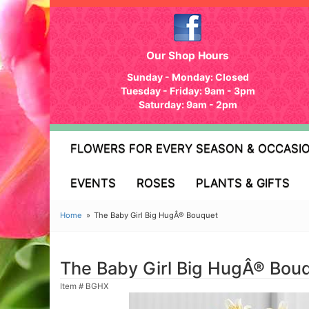
Our Shop Hours
Sunday - Monday: Closed
Tuesday - Friday: 9am - 3pm
Saturday: 9am - 2pm
FLOWERS FOR EVERY SEASON & OCCASI
EVENTS
ROSES
PLANTS & GIFTS
Home
The Baby Girl Big HugÂ® Bouquet
The Baby Girl Big HugÂ® Bou
Item #
BGHX