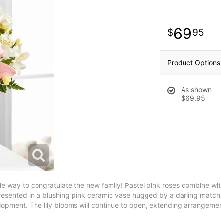
69
95
Product Options
As shown
$69.95
way to congratulate the new family! Pastel pink roses combine with p
tly presented in a blushing pink ceramic vase hugged by a darling mat
elopment. The lily blooms will continue to open, extending arrangemen