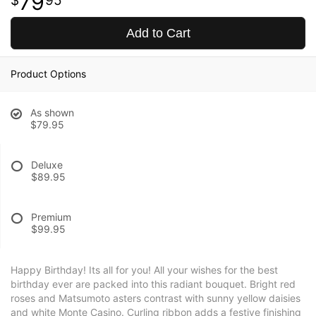
79
95
Add to Cart
Product Options
As shown
$79.95
Deluxe
$89.95
Premium
$99.95
Happy Birthday! Its all for you! All your wishes for the best
birthday ever are packed into this radiant bouquet. Bright red
roses and Matsumoto asters contrast with sunny yellow daisies
and white Monte Casino. Curling ribbon adds a festive finishing