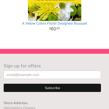
A Yellow Colors Florist Designed Bouquet
60
00
Sign up for offers
Store Address
Georgette's Flowers