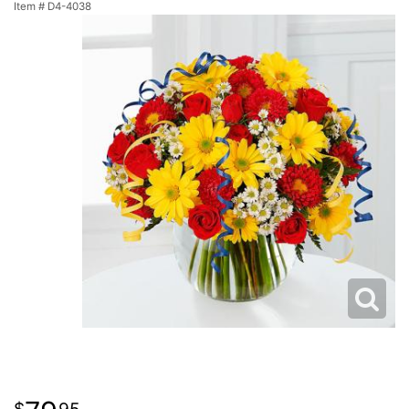
Item #
D4-4038