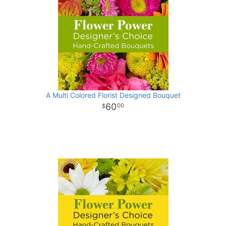
A Multi Colored Florist Designed Bouquet
60
00