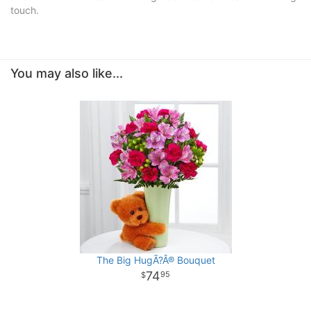
touch.
You may also like...
The Big HugÃ?Â® Bouquet
74
95