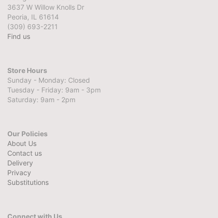
3637 W Willow Knolls Dr
Peoria, IL 61614
(309) 693-2211
Find us
Store Hours
Sunday - Monday: Closed
Tuesday - Friday: 9am - 3pm
Saturday: 9am - 2pm
Our Policies
About Us
Contact us
Delivery
Privacy
Substitutions
Connect with Us