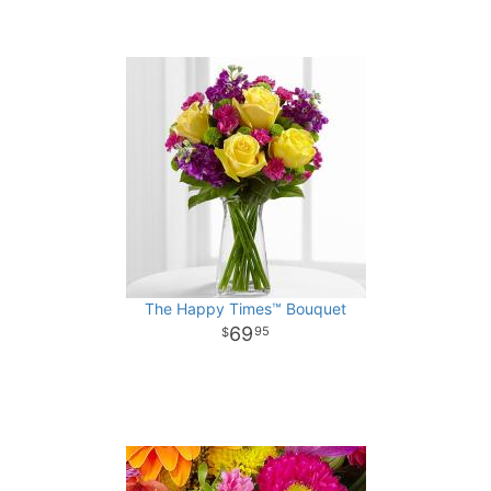
The Happy Times™ Bouquet
69
95