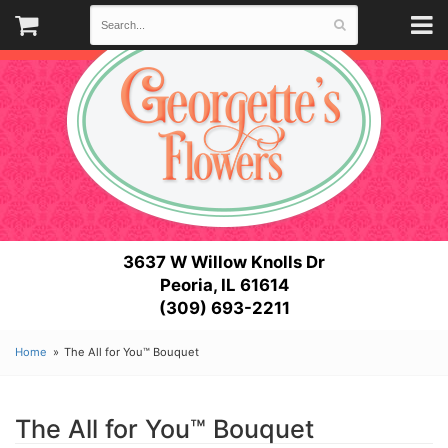
3637 W Willow Knolls Dr
Peoria, IL 61614
(309) 693-2211
Home
The All for You™ Bouquet
The All for You™ Bouquet