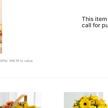
This item 
call for 
fer. Will fill to value.