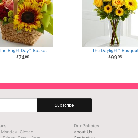
The Bright Day™ Basket
The Daylight™ Bouque
74
99
99
95
urs
Our Policies
 Monday: Closed
About Us
- Friday: 9am - 3pm
Contact us