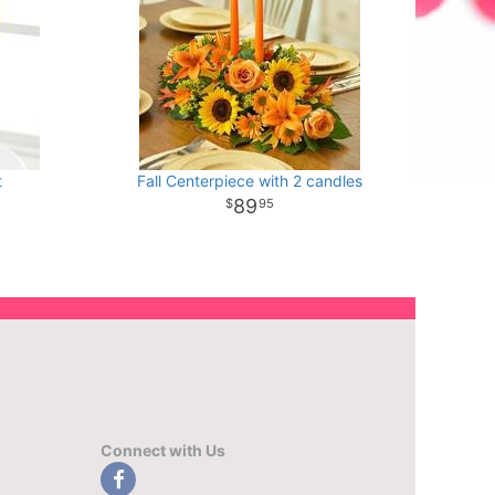
t
Fall Centerpiece with 2 candles
89
95
Connect with Us