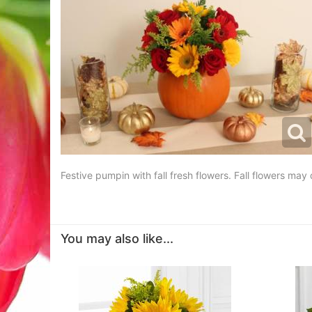
Festive pumpin with fall fresh flowers. Fall flowers may dif
You may also like...