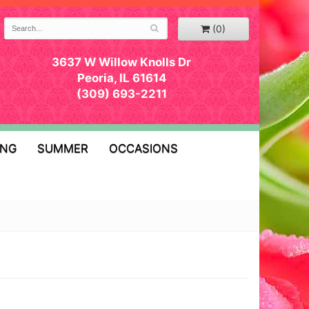
(0)
3637 W Willow Knolls Dr
Peoria, IL 61614
(309) 693-2211
ING
SUMMER
OCCASIONS