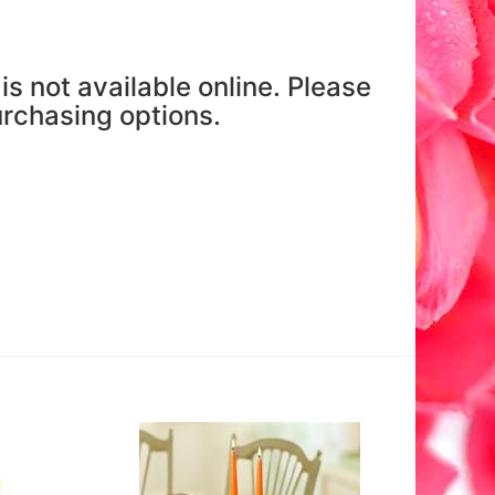
is not available online. Please
purchasing options.