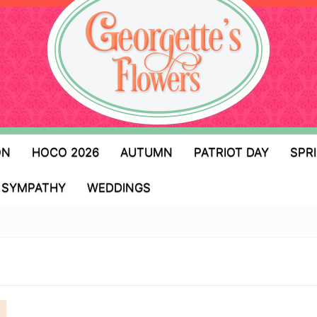
ON
HOCO 2026
AUTUMN
PATRIOT DAY
SPR
SYMPATHY
WEDDINGS