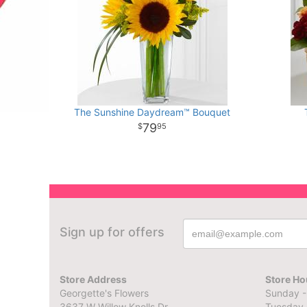
The Sunshine Daydream™ Bouquet
79
95
Sign up for offers
Store Address
Store Ho
Georgette's Flowers
Sunday -
3637 W Willow Knolls Dr
Tuesday 