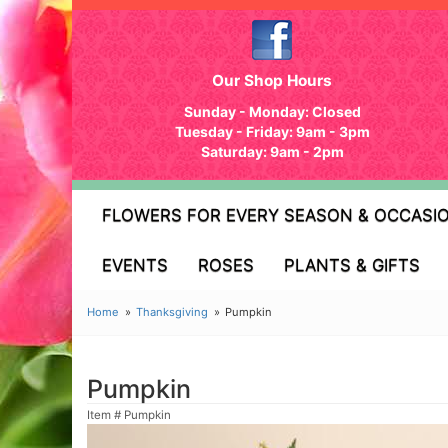
Our Shop Hours
Sunday - Monday: Closed
Tuesday - Friday: 9am - 3pm
Saturday: 9am - 2pm
FLOWERS FOR EVERY SEASON & OCCASI
EVENTS
ROSES
PLANTS & GIFTS
Home
Thanksgiving
Pumpkin
Pumpkin
Item #
Pumpkin