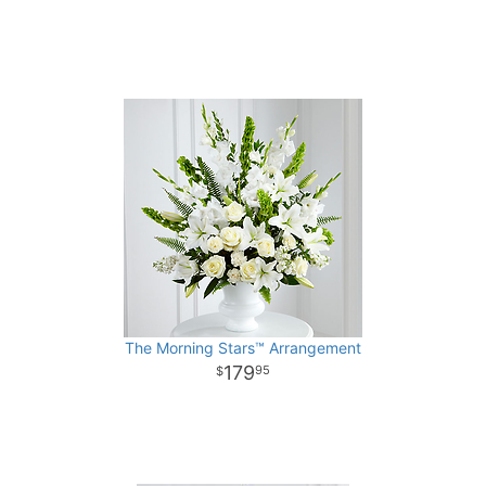
The Morning Stars™ Arrangement
179
95