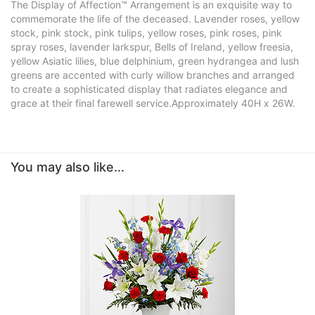
The Display of Affection™ Arrangement is an exquisite way to
commemorate the life of the deceased. Lavender roses, yellow
stock, pink stock, pink tulips, yellow roses, pink roses, pink
spray roses, lavender larkspur, Bells of Ireland, yellow freesia,
yellow Asiatic lilies, blue delphinium, green hydrangea and lush
greens are accented with curly willow branches and arranged
to create a sophisticated display that radiates elegance and
grace at their final farewell service.Approximately 40H x 26W.
You may also like...