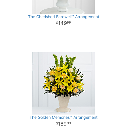
The Cherished Farewell™ Arrangement
149
99
The Golden Memories™ Arrangement
189
99