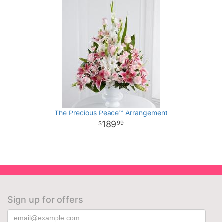
The Precious Peace™ Arrangement
189
99
Sign up for offers