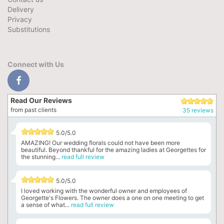
Delivery
Privacy
Substitutions
Connect with Us
Read Our Reviews
from past clients
35 reviews
5.0/5.0
AMAZING! Our wedding florals could not have been more
beautiful. Beyond thankful for the amazing ladies at Georgettes for
the stunning...
read full review
5.0/5.0
I loved working with the wonderful owner and employees of
Georgette's Flowers. The owner does a one on one meeting to get
a sense of what...
read full review