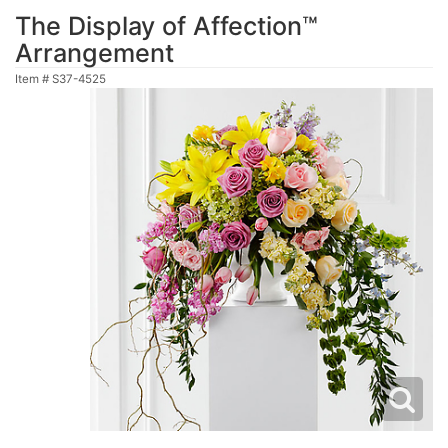
The Display of Affection™
Arrangement
Item #
S37-4525