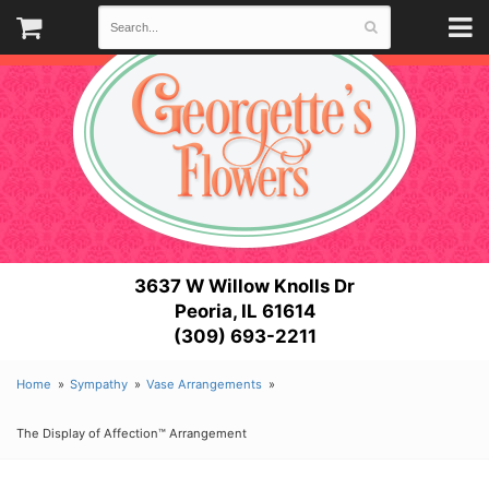
3637 W Willow Knolls Dr
Peoria, IL 61614
(309) 693-2211
Home
Sympathy
Vase Arrangements
The Display of Affection™ Arrangement