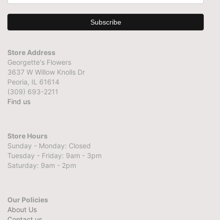
Store Address
Georgette's Flowers
3637 W Willow Knolls Dr
Peoria, IL 61614
(309) 693-2211
Find us
Store Hours
Sunday - Monday: Closed
Tuesday - Friday: 9am - 3pm
Saturday: 9am - 2pm
Our Policies
About Us
Contact us