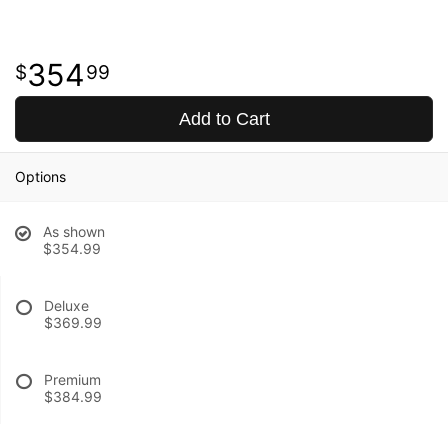
354
99
Add to Cart
Options
As shown
$354.99
Deluxe
$369.99
Premium
$384.99