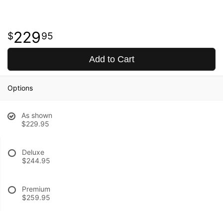
229
95
Add to Cart
Options
As shown
$229.95
Deluxe
$244.95
Premium
$259.95