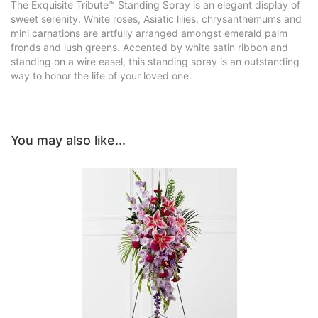
The Exquisite Tribute™ Standing Spray is an elegant display of
sweet serenity. White roses, Asiatic lilies, chrysanthemums and
mini carnations are artfully arranged amongst emerald palm
fronds and lush greens. Accented by white satin ribbon and
standing on a wire easel, this standing spray is an outstanding
way to honor the life of your loved one.
You may also like...