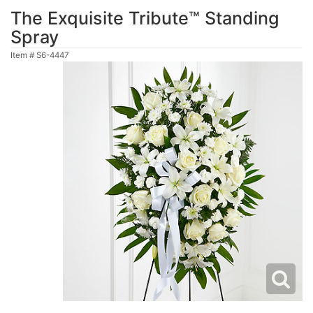
The Exquisite Tribute™ Standing
Spray
Item #
S6-4447