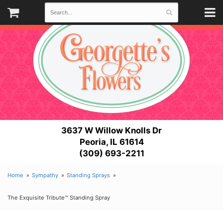
3637 W Willow Knolls Dr
Peoria, IL 61614
(309) 693-2211
Home
Sympathy
Standing Sprays
The Exquisite Tribute™ Standing Spray