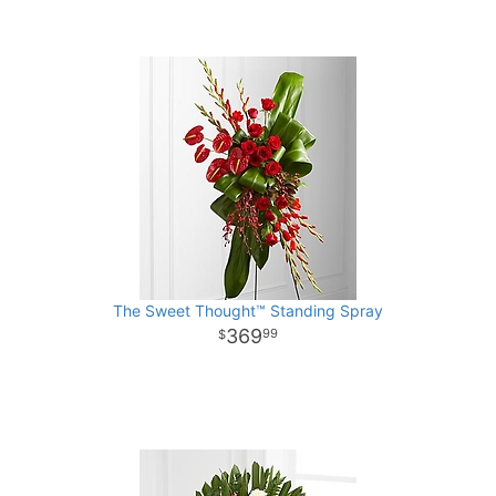
The Sweet Thought™ Standing Spray
369
99