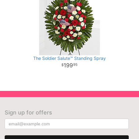
The Soldier Salute™ Standing Spray
199
95
Sign up for offers