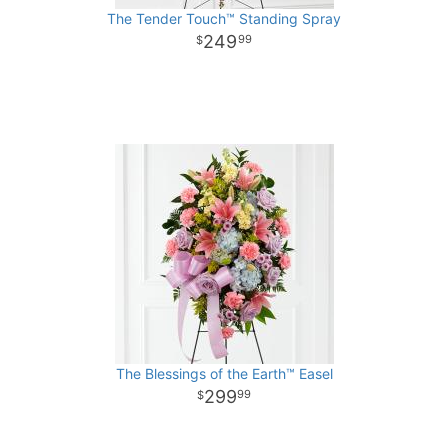
The Tender Touch™ Standing Spray
249
99
The Blessings of the Earth™ Easel
299
99