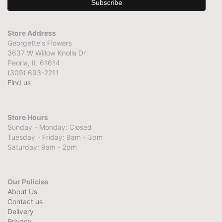
Store Address
Georgette's Flowers
3637 W Willow Knolls Dr
Peoria, IL 61614
(309) 693-2211
Find us
Store Hours
Sunday - Monday: Closed
Tuesday - Friday: 9am - 3pm
Saturday: 9am - 2pm
Our Policies
About Us
Contact us
Delivery
Privacy