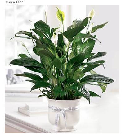
Item #
CPP