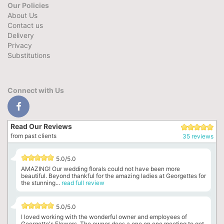
Our Policies
About Us
Contact us
Delivery
Privacy
Substitutions
Connect with Us
Read Our Reviews
from past clients
35 reviews
5.0/5.0
AMAZING! Our wedding florals could not have been more
beautiful. Beyond thankful for the amazing ladies at Georgettes for
the stunning...
read full review
5.0/5.0
I loved working with the wonderful owner and employees of
Georgette's Flowers. The owner does a one on one meeting to get