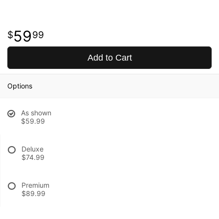
59
99
Add to Cart
Options
As shown
$59.99
Deluxe
$74.99
Premium
$89.99