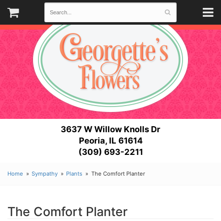
3637 W Willow Knolls Dr
Peoria, IL 61614
(309) 693-2211
Home
Sympathy
Plants
The Comfort Planter
The Comfort Planter