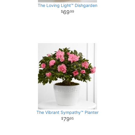
The Loving Light™ Dishgarden
69
99
The Vibrant Sympathy™ Planter
79
95