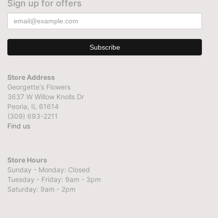
Sign up for offers
Store Address
Georgette's Flowers
3637 W Willow Knolls Dr
Peoria, IL 61614
(309) 693-2211
Find us
Store Hours
Sunday - Monday: Closed
Tuesday - Friday: 9am - 3pm
Saturday: 9am - 2pm