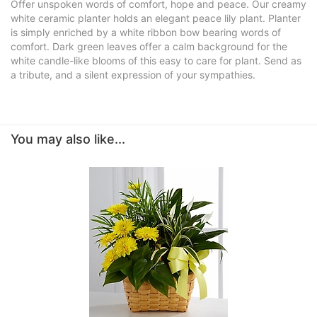
Offer unspoken words of comfort, hope and peace. Our creamy
white ceramic planter holds an elegant peace lily plant. Planter
is simply enriched by a white ribbon bow bearing words of
comfort. Dark green leaves offer a calm background for the
white candle-like blooms of this easy to care for plant. Send as
a tribute, and a silent expression of your sympathies.
You may also like...