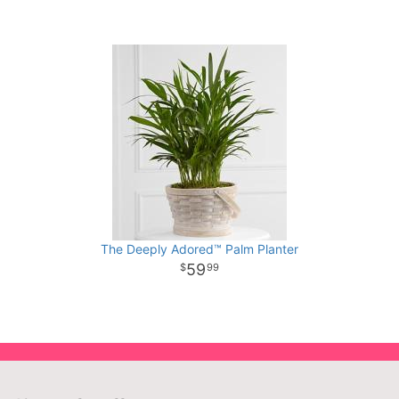
The Deeply Adored™ Palm Planter
59
99