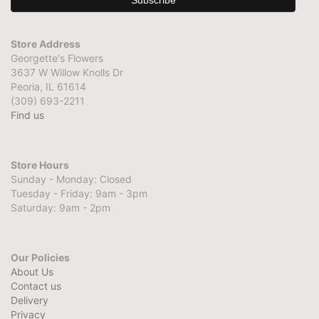
Store Address
Georgette's Flowers
3637 W Willow Knolls Dr
Peoria, IL 61614
(309) 693-2211
Find us
Store Hours
Sunday - Monday: Closed
Tuesday - Friday: 9am - 3pm
Saturday: 9am - 2pm
Our Policies
About Us
Contact us
Delivery
Privacy