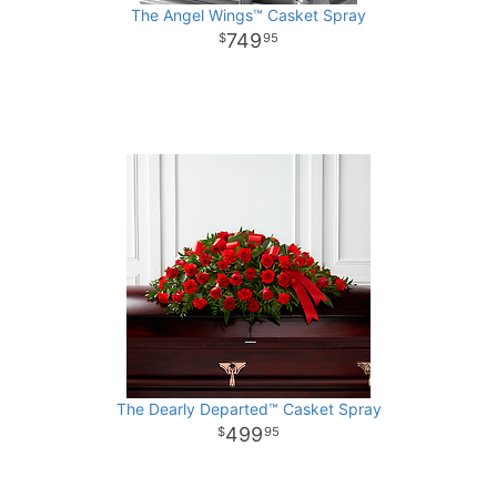
The Angel Wings™ Casket Spray
749
95
The Dearly Departed™ Casket Spray
499
95