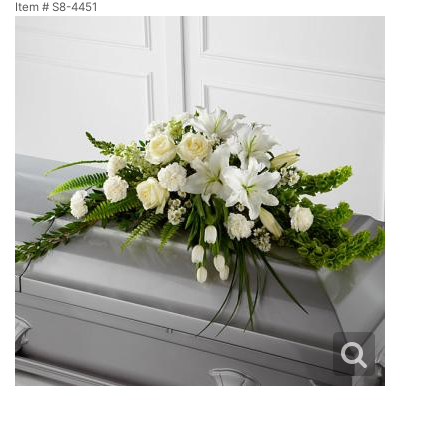
Item #
S8-4451