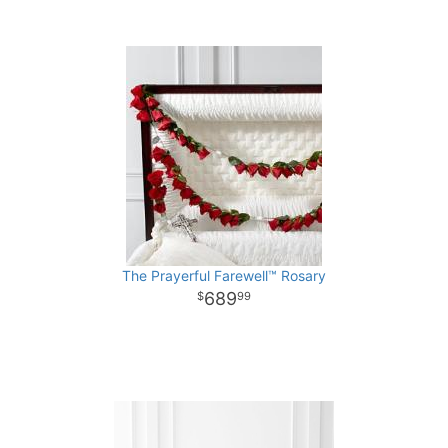
The Prayerful Farewell™ Rosary
689
99