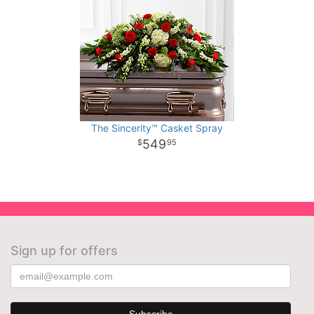
The Sincerity™ Casket Spray
549
95
Sign up for offers