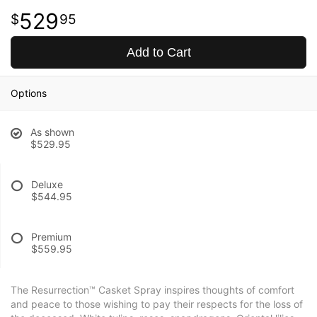
529
95
Add to Cart
Options
As shown
$529.95
Deluxe
$544.95
Premium
$559.95
The Resurrection™ Casket Spray inspires thoughts of comfort
and peace to those wishing to pay their respects for the loss of