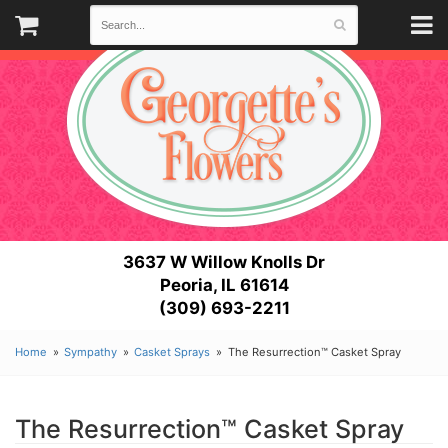
3637 W Willow Knolls Dr
Peoria, IL 61614
(309) 693-2211
Home
Sympathy
Casket Sprays
The Resurrection™ Casket Spray
The Resurrection™ Casket Spray