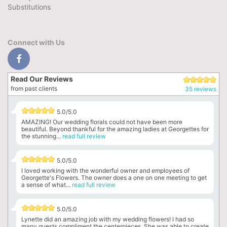
Substitutions
Connect with Us
Read Our Reviews
from past clients
35 reviews
5.0/5.0
AMAZING! Our wedding florals could not have been more
beautiful. Beyond thankful for the amazing ladies at Georgettes for
the stunning...
read full review
5.0/5.0
I loved working with the wonderful owner and employees of
Georgette's Flowers. The owner does a one on one meeting to get
a sense of what...
read full review
5.0/5.0
Lynette did an amazing job with my wedding flowers! I had so
many guests compliment the centerpieces. She was able to create