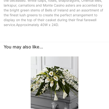
the deceased. White tulips, roses, snapdragons, Oriental lilies,
larkspur, carnations and Monte Casino asters are accented by
the bright green stems of Bells of Ireland and an assortment of
the finest lush greens to create the perfect arrangement to
display on the top of their casket during their final farewell
service.Approximately 40W x 24D.
You may also like...