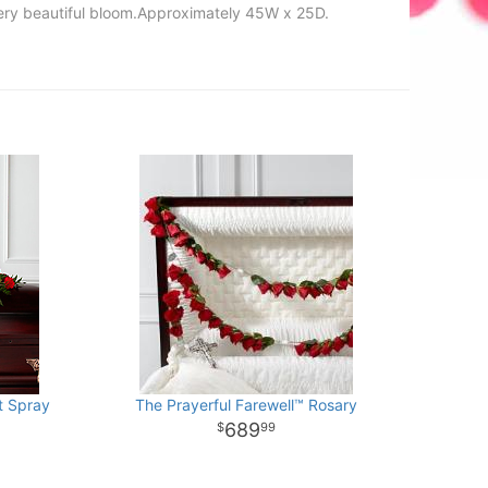
every beautiful bloom.Approximately 45W x 25D.
t Spray
The Prayerful Farewell™ Rosary
689
99