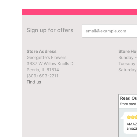
Sign up for offers
Store Address
Store Ho
Georgette's Flowers
Sunday -
3637 W Willow Knolls Dr
Tuesday 
Peoria, IL 61614
Saturday
(309) 693-2211
Find us
Read Ou
from past 
AMAZI
amazin