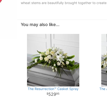
wheat stems are beautifully brought together to creat
You may also like...
The Resurrection™ Casket Spray
The 
529
95