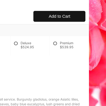
Add to Cart
Deluxe
Premium
$524.95
$539.95
 service. Burgundy gladiolus, orange Asiatic lilies,
i leaves, baby blue eucalyptus, lush greens and dried