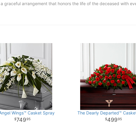
e a graceful arrangement that honors the life of the deceased with 
Angel Wings™ Casket Spray
The Dearly Departed™ Caske
749
499
95
95