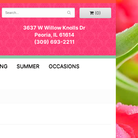
(0)
3637 W Willow Knolls Dr
Peoria, IL 61614
(309) 693-2211
ING
SUMMER
OCCASIONS