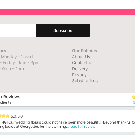
urs
Our Policies
 Monday: Closed
About Us
- Friday: 9am - 3pm
Contact us
: 9am - 2pm
Delivery
Privacy
Substitutions
r Reviews
clients
3
5.0/5.0
NG! Our wedding florals could not have been more beautiful. Beyond thankful fo
g ladies at Georgettes for the stunning...
read full review