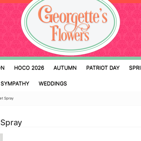
ON
HOCO 2026
AUTUMN
PATRIOT DAY
SPR
SYMPATHY
WEDDINGS
et Spray
 Spray