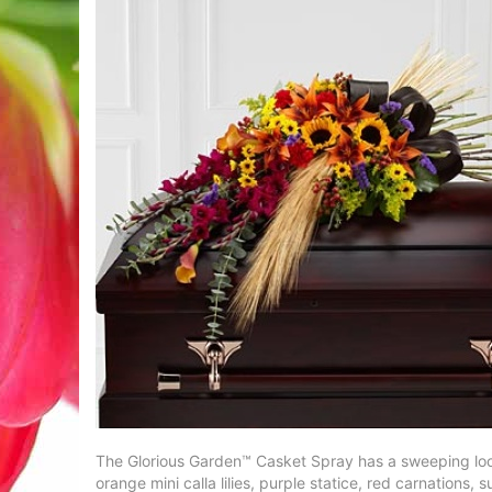
The Glorious Garden™ Casket Spray has a sweeping look th
orange mini calla lilies, purple statice, red carnation