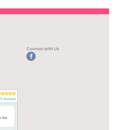
Connect with Us
5 reviews
r the