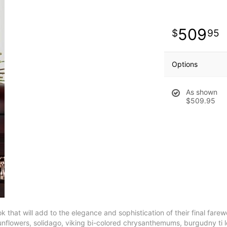
509
95
Options
As shown
$509.95
at will add to the elegance and sophistication of their final farewell
s, sunflowers, solidago, viking bi-colored chrysanthemums, burgudny t