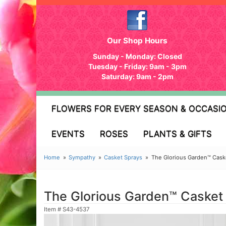
Our Shop Hours
Sunday - Monday: Closed
Tuesday - Friday: 9am - 3pm
Saturday: 9am - 2pm
FLOWERS FOR EVERY SEASON & OCCASI
EVENTS
ROSES
PLANTS & GIFTS
Home
Sympathy
Casket Sprays
The Glorious Garden™ Cask
The Glorious Garden™ Casket
Item #
S43-4537