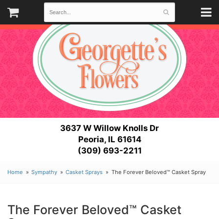
3637 W Willow Knolls Dr
Peoria, IL 61614
(309) 693-2211
Home
Sympathy
Casket Sprays
The Forever Beloved™ Casket Spray
The Forever Beloved™ Casket