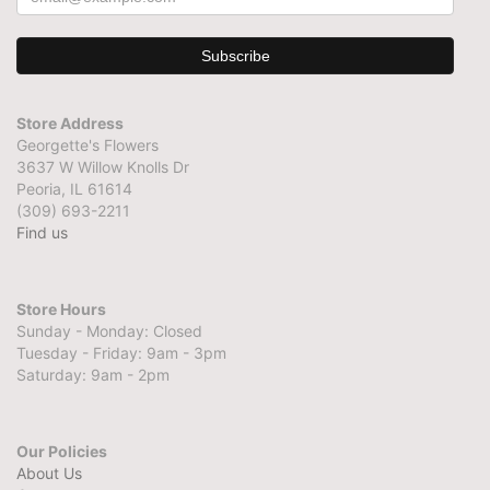
Store Address
Georgette's Flowers
3637 W Willow Knolls Dr
Peoria, IL 61614
(309) 693-2211
Find us
Store Hours
Sunday - Monday: Closed
Tuesday - Friday: 9am - 3pm
Saturday: 9am - 2pm
Our Policies
About Us