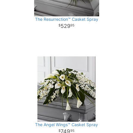
The Resurrection™ Casket Spray
529
95
The Angel Wings™ Casket Spray
749
95