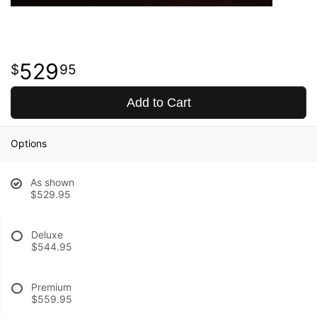
529
95
Add to Cart
Options
As shown
$529.95
Deluxe
$544.95
Premium
$559.95