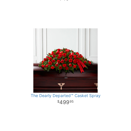
The Dearly Departed™ Casket Spray
499
95