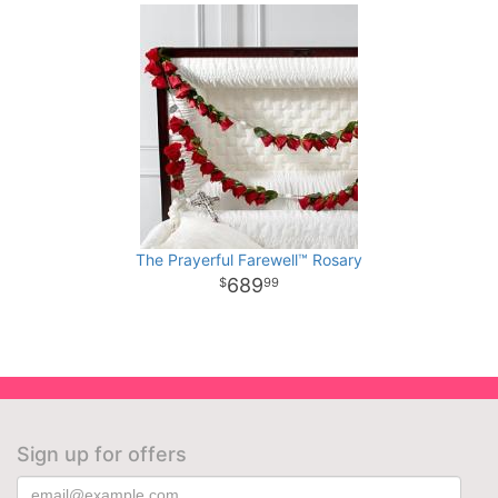
The Prayerful Farewell™ Rosary
689
99
Sign up for offers