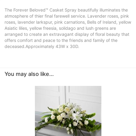
The Forever Beloved™ Casket Spray beautifully illuminates the
atmosphere of thier final farewell service. Lavender roses, pink
roses, lavender larkspur, pink carnations, Bells of Ireland, yellow
Asiatic lilies, yellow freesia, solidago and lush greens are
arranged to create an extravagant display of floral beauty that
offers comfort and peace to the friends and family of the
deceased.Approximately 43W x 30D.
You may also like...