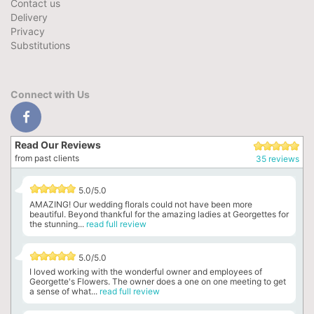
Contact us
Delivery
Privacy
Substitutions
Connect with Us
Read Our Reviews
from past clients
35 reviews
5.0/5.0
AMAZING! Our wedding florals could not have been more
beautiful. Beyond thankful for the amazing ladies at Georgettes for
the stunning...
read full review
5.0/5.0
I loved working with the wonderful owner and employees of
Georgette's Flowers. The owner does a one on one meeting to get
a sense of what...
read full review