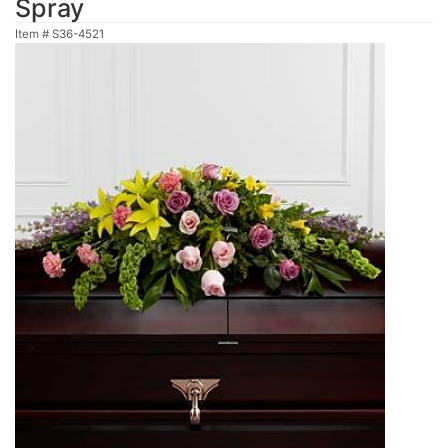
Spray
Item #
S36-4521