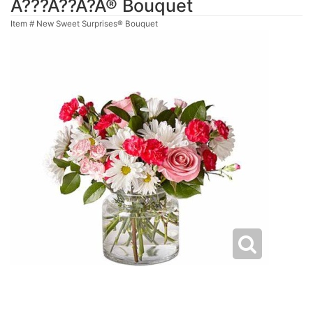
Ã???Ã??Ã?Â® Bouquet
Item #
New Sweet Surprises® Bouquet