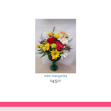
mini margarita
45
00