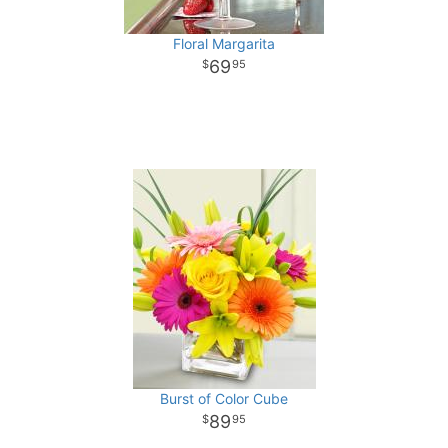
Floral Margarita
69
95
Burst of Color Cube
89
95