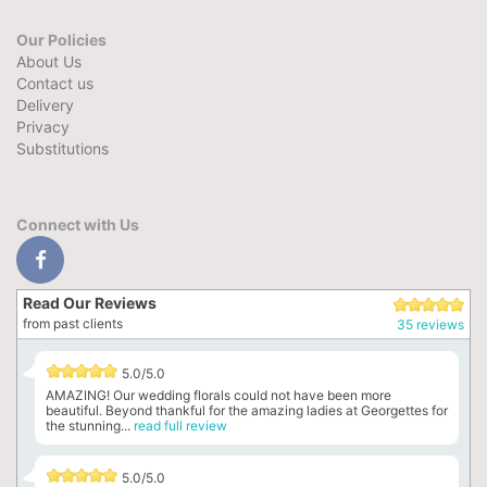
Our Policies
About Us
Contact us
Delivery
Privacy
Substitutions
Connect with Us
Read Our Reviews
from past clients
35 reviews
5.0/5.0
AMAZING! Our wedding florals could not have been more
beautiful. Beyond thankful for the amazing ladies at Georgettes for
the stunning...
read full review
5.0/5.0