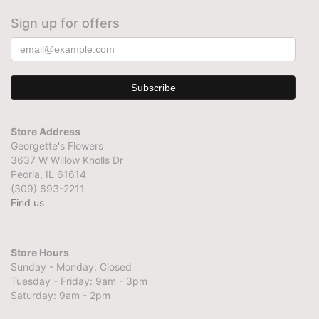
Sign up for offers
Store Address
Georgette's Flowers
3637 W Willow Knolls Dr
Peoria, IL 61614
(309) 693-2211
Find us
Store Hours
Sunday - Monday: Closed
Tuesday - Friday: 9am - 3pm
Saturday: 9am - 2pm