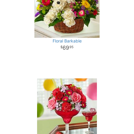
Floral Barkable
69
95