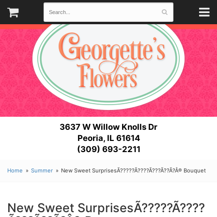
3637 W Willow Knolls Dr
Peoria, IL 61614
(309) 693-2211
Home
Summer
New Sweet SurprisesÃ?????Ã????Ã???Ã??Ã?Â® Bouquet
New Sweet SurprisesÃ?????Ã????