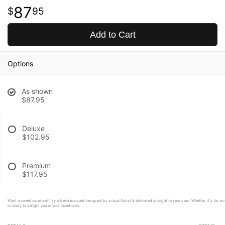
87
95
Add to Cart
Options
As shown
$87.95
Deluxe
$102.95
Premium
$117.95
Want a sweet surprise? Try a fresh bouquet designed by a local florist & delivered straight to your door. Whether it's for a
is ready to delight you or your loved ones.