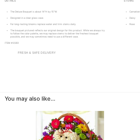
DETAILS
STEMS
The Deluxe Bouquet is about 14"H by 15"W.
Carnation
Designed in a clear glass vase.
Daisy
For long–lasting blooms replace water and trim stems daily.
Rose
The bouquet pictured reflects our original design for this product. While we always try
to follow the color palette, we may replace stems to deliver the freshest bouquet
possible, and we may sometimes need to use a different vase.
ITEM #SSBD
FRESH & SAFE DELIVERY
You may also like...