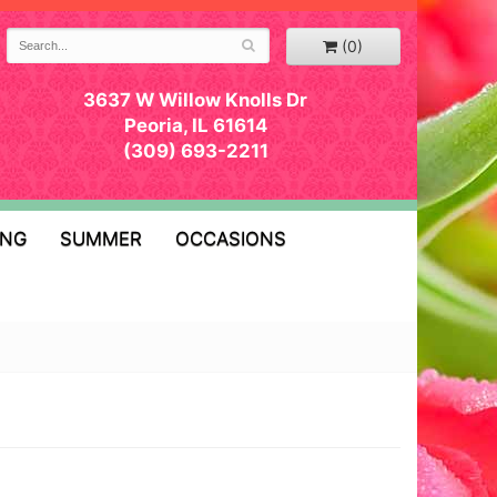
(0)
3637 W Willow Knolls Dr
Peoria, IL 61614
(309) 693-2211
ING
SUMMER
OCCASIONS