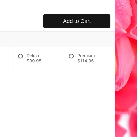
Add to Cart
Deluxe
Premium
$99.95
$114.95