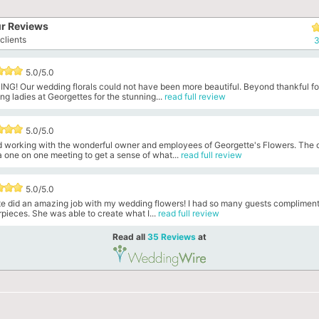
r Reviews
clients
3
5.0/5.0
NG! Our wedding florals could not have been more beautiful. Beyond thankful fo
g ladies at Georgettes for the stunning...
read full review
5.0/5.0
ed working with the wonderful owner and employees of Georgette's Flowers. The
 one on one meeting to get a sense of what...
read full review
5.0/5.0
te did an amazing job with my wedding flowers! I had so many guests compliment
pieces. She was able to create what I...
read full review
Read all
35 Reviews
at