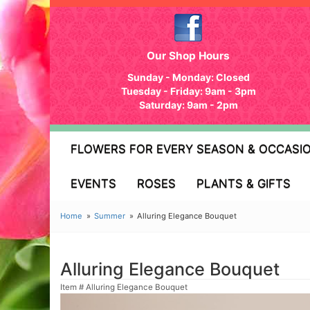
Our Shop Hours
Sunday - Monday: Closed
Tuesday - Friday: 9am - 3pm
Saturday: 9am - 2pm
FLOWERS FOR EVERY SEASON & OCCASI
EVENTS
ROSES
PLANTS & GIFTS
Home
Summer
Alluring Elegance Bouquet
Alluring Elegance Bouquet
Item #
Alluring Elegance Bouquet