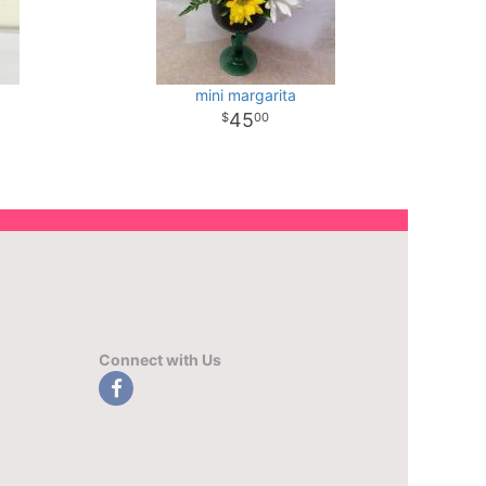
mini margarita
45
00
Connect with Us