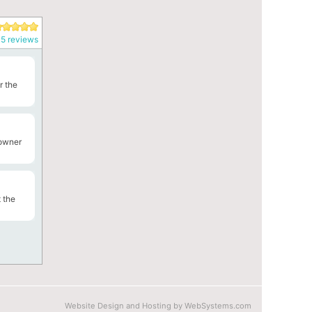
5 reviews
r the
 owner
 the
Website Design and Hosting by WebSystems.com