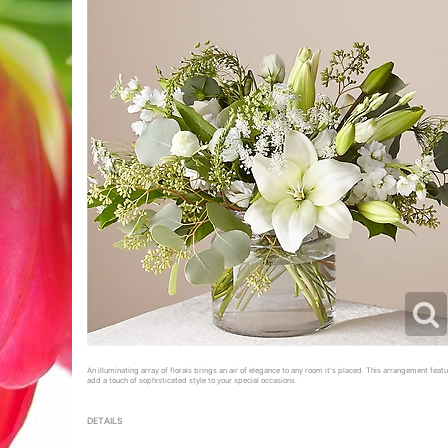
An illuminating array of florals brings an air of elegance to any room it's placed. This arrangement featur
add a touch of sophisticated style to your special occasions.
DETAILS