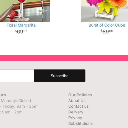
Floral Margarita
Burst of Color Cube
69
89
95
95
urs
Our Policies
 Monday: Closed
About Us
- Friday: 9am - 3pm
Contact us
: 9am - 2pm
Delivery
Privacy
Substitutions