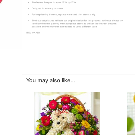
The Deluxe Bouquet is about 15"H by 17"W.
Designed in a clear glass vase.
For long–lasting blooms, replace water and trim stems daily.
The bouquet pictured reflects our original design for this product. While we always try
to follow the color palette, we may replace stems to deliver the freshest bouquet
possible, and we may sometimes need to use a different vase.
ITEM #NAED
You may also like...