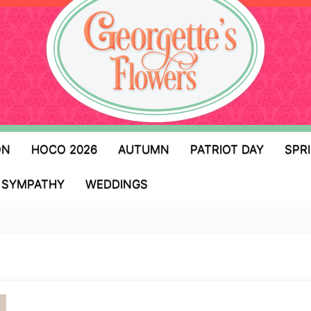
ON
HOCO 2026
AUTUMN
PATRIOT DAY
SPR
SYMPATHY
WEDDINGS