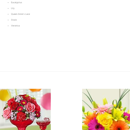
Eucalyptus
Lily
Queen Anne's Lace
Stock
Veronica