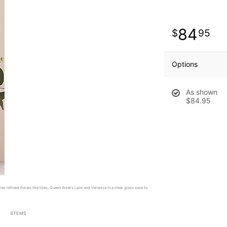
84
95
Options
As shown
$84.95
es refined florals like lilies, Queen Anne's Lace and Veronica in a clear glass vase to
STEMS