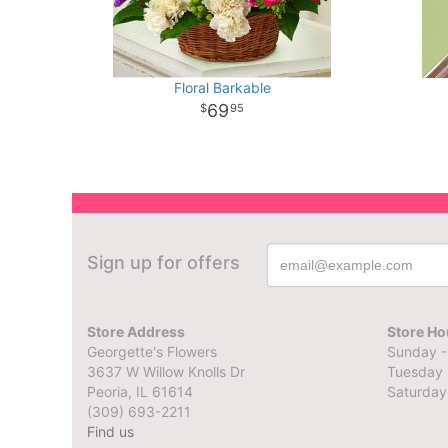
Floral Barkable
69
95
Sign up for offers
Store Address
Store Ho
Georgette's Flowers
Sunday -
3637 W Willow Knolls Dr
Tuesday 
Peoria, IL 61614
Saturday
(309) 693-2211
Find us