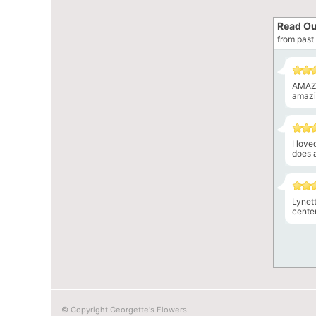
Read Ou
from past 
AMAZI
amazin
I lov
does a
Lynet
center
© Copyright Georgette's Flowers.