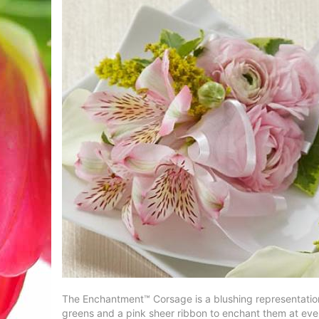
The Enchantment™ Corsage is a blushing representation o
greens and a pink sheer ribbon to enchant them at eve