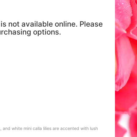
is not available online. Please
purchasing options.
and white mini calla lilies are accented with lush