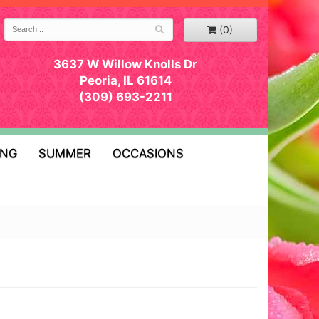
(0)
3637 W Willow Knolls Dr
Peoria, IL 61614
(309) 693-2211
ING
SUMMER
OCCASIONS