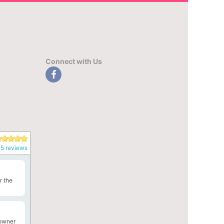
Connect with Us
5 reviews
r the
 owner