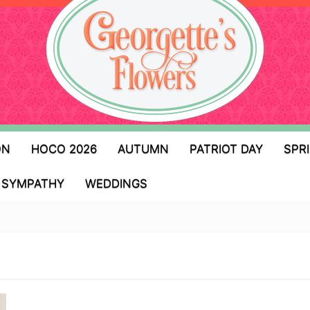
ON
HOCO 2026
AUTUMN
PATRIOT DAY
SPR
SYMPATHY
WEDDINGS