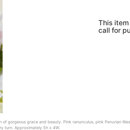
This item 
call for 
f gorgeous grace and beauty. Pink ranunculus, pink Peruvian lilies, 
ry turn. Approximately 5h x 4W.