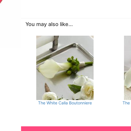
You may also like...
The White Calla Boutonniere
The