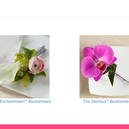
 Enchantment™ Boutonniere
The Glorious™ Boutonnie