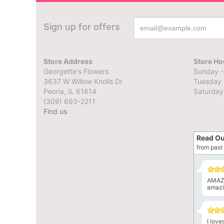
Sign up for offers
Store Address
Store Ho
Georgette's Flowers
Sunday -
3637 W Willow Knolls Dr
Tuesday 
Peoria, IL 61614
Saturday
(309) 693-2211
Find us
Read Ou
from past 
AMAZI
amazin
I lov