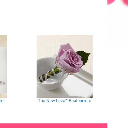
re
The New Love™ Boutonniere