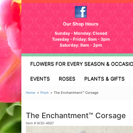
Our Shop Hours
Sunday - Monday: Closed
Tuesday - Friday: 9am - 3pm
Saturday: 9am - 2pm
FLOWERS FOR EVERY SEASON & OCCASI
EVENTS
ROSES
PLANTS & GIFTS
Home
Prom
The Enchantment™ Corsage
The Enchantment™ Corsage
Item #
W30-4697