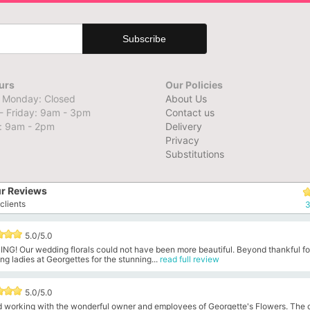
urs
Our Policies
 Monday: Closed
About Us
- Friday: 9am - 3pm
Contact us
: 9am - 2pm
Delivery
Privacy
Substitutions
r Reviews
clients
3
5.0/5.0
NG! Our wedding florals could not have been more beautiful. Beyond thankful fo
g ladies at Georgettes for the stunning...
read full review
5.0/5.0
ed working with the wonderful owner and employees of Georgette's Flowers. The