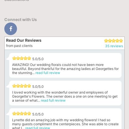
Connect with Us
Read Our Reviews
from past clients
35 reviews
5.0/5.0
AMAZING! Our wedding florals could not have been more
beautiful. Beyond thankful for the amazing ladies at Georgettes for
the stunning...
read full review
5.0/5.0
I loved working with the wonderful owner and employees of
Georgette's Flowers. The owner does a one on one meeting to get
a sense of what...
read full review
5.0/5.0
Lynette did an amazing job with my wedding flowers! I had so
many guests compliment the centerpieces. She was able to create
what I...
read full review