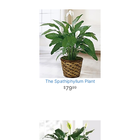
The Spathiphyllum Plant
79
99