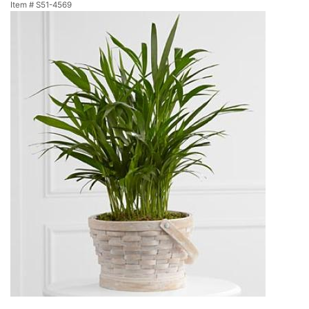
Item #
S51-4569