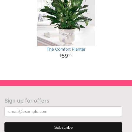
The Comfort Planter
59
99
Sign up for offers