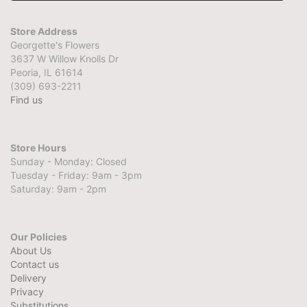
Store Address
Georgette's Flowers
3637 W Willow Knolls Dr
Peoria, IL 61614
(309) 693-2211
Find us
Store Hours
Sunday - Monday: Closed
Tuesday - Friday: 9am - 3pm
Saturday: 9am - 2pm
Our Policies
About Us
Contact us
Delivery
Privacy
Substitutions