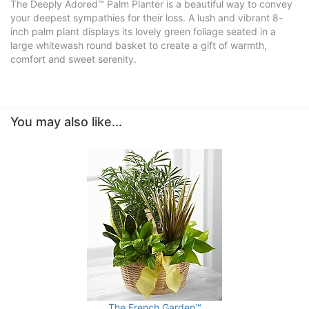
The Deeply Adored™ Palm Planter is a beautiful way to convey
your deepest sympathies for their loss. A lush and vibrant 8-
inch palm plant displays its lovely green foliage seated in a
large whitewash round basket to create a gift of warmth,
comfort and sweet serenity.
You may also like...
The French Garden™