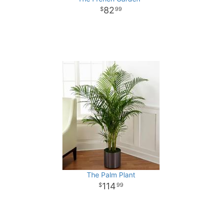
82
99
The Palm Plant
114
99