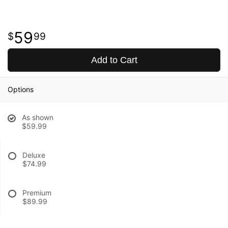
59
99
Add to Cart
Options
As shown
$59.99
Deluxe
$74.99
Premium
$89.99