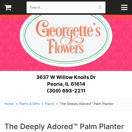
3637 W Willow Knolls Dr
Peoria, IL 61614
(309) 693-2211
Home
Plants & Gifts
Plants
The Deeply Adored™ Palm Planter
The Deeply Adored™ Palm Planter