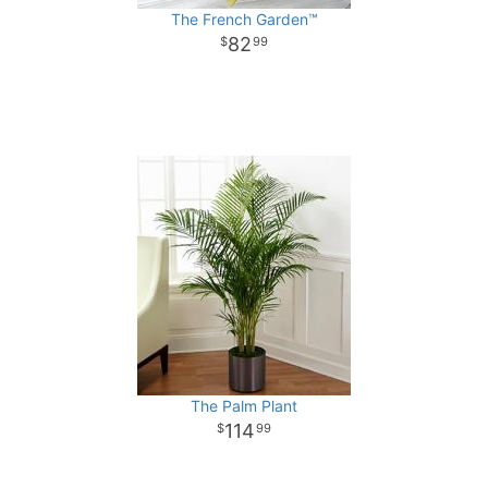
The French Garden™
82
99
The Palm Plant
114
99