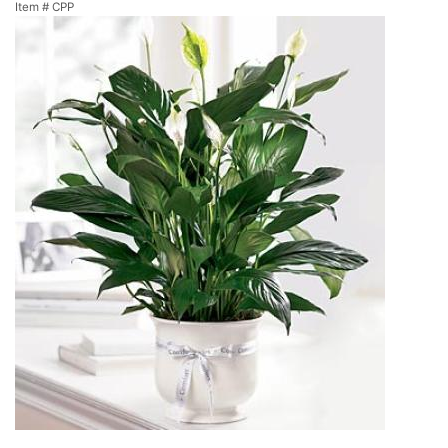
Item #
CPP