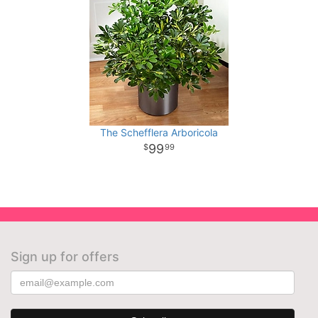
The Schefflera Arboricola
99
99
Sign up for offers