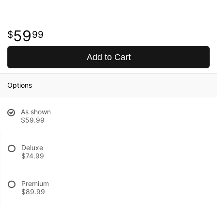
59
99
Add to Cart
Options
As shown
$59.99
Deluxe
$74.99
Premium
$89.99