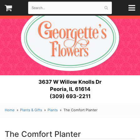
3637 W Willow Knolls Dr
Peoria, IL 61614
(309) 693-2211
Home
Plants & Gifts
Plants
The Comfort Planter
The Comfort Planter