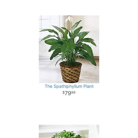
The Spathiphyllum Plant
79
99