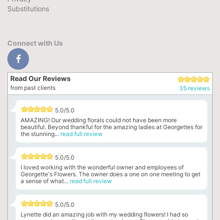
Substitutions
Connect with Us
Read Our Reviews
from past clients
35 reviews
5.0/5.0
AMAZING! Our wedding florals could not have been more
beautiful. Beyond thankful for the amazing ladies at Georgettes for
the stunning...
read full review
5.0/5.0
I loved working with the wonderful owner and employees of
Georgette's Flowers. The owner does a one on one meeting to get
a sense of what...
read full review
5.0/5.0
Lynette did an amazing job with my wedding flowers! I had so