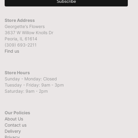
Store Address
Georgette's Flowers
3637 W Willow Knolls Dr
Peoria, IL 61614
(309) 693-2211
Find us
Store Hours
Sunday - Monday: Closed
Tuesday - Friday: 9am - 3pm
Saturday: 9am - 2pm
Our Policies
About Us
Contact us
Delivery
Privacy