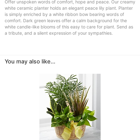
Offer unspoken words of comfort, hope and peace. Our creamy
white ceramic planter holds an elegant peace lily plant. Planter
is simply enriched by a white ribbon bow bearing words of
comfort. Dark green leaves offer a calm background for the
white candle-like blooms of this easy to care for plant. Send as
a tribute, and a silent expression of your sympathies.
You may also like...