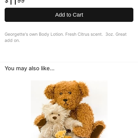
11
99
Add to Cart
Georgette's own Body Lotion. Fresh Citrus scent. 3oz. Great
add on.
You may also like...