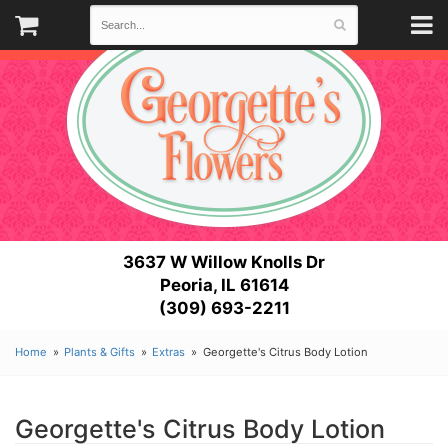
3637 W Willow Knolls Dr
Peoria, IL 61614
(309) 693-2211
Home
Plants & Gifts
Extras
Georgette's Citrus Body Lotion
Georgette's Citrus Body Lotion