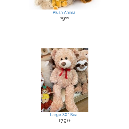
Plush Animal
9
99
Large 30" Bear
79
99