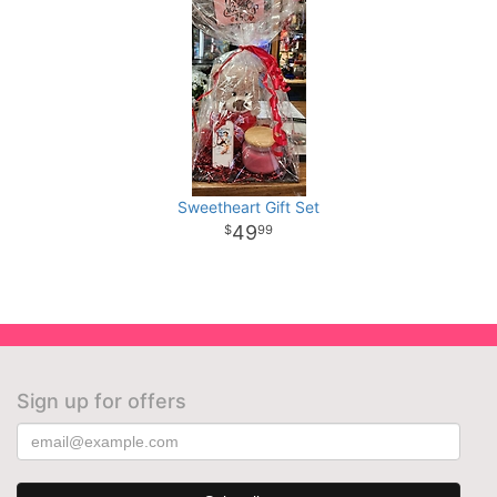
Sweetheart Gift Set
49
99
Sign up for offers