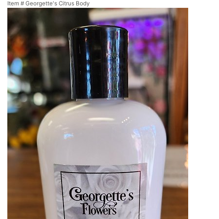
Item #
Georgette's Citrus Body