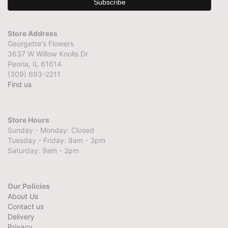
Store Address
Georgette's Flowers
3637 W Willow Knolls Dr
Peoria, IL 61614
(309) 693-2211
Find us
Store Hours
Sunday - Monday: Closed
Tuesday - Friday: 9am - 3pm
Saturday: 9am - 2pm
Our Policies
About Us
Contact us
Delivery
Privacy