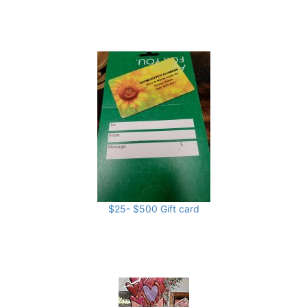
$25- $500 Gift card