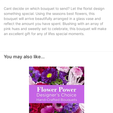
Cant decide on which bouquet to send? Let the florist design
something special. Using the seasons best flowers, this
bouquet will arrive beautifully arranged in a glass vase and
reflect the amount you have spent. Blushing with an array of
pink hues and sweetly set to celebrate, this bouquet will make
an excellent gift for any of lifes special moments.
You may also like...