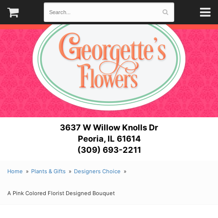
3637 W Willow Knolls Dr
Peoria, IL 61614
(309) 693-2211
Home
Plants & Gifts
Designers Choice
A Pink Colored Florist Designed Bouquet