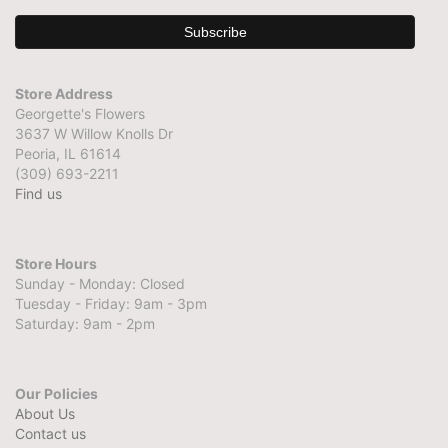
Store Address
Georgette's Flowers
3637 W Willow Knolls Dr
Peoria, IL 61614
(309) 693-2211
Find us
Store Hours
Sunday - Monday: Closed
Tuesday - Friday: 9am - 3pm
Saturday: 9am - 2pm
Our Policies
About Us
Contact us