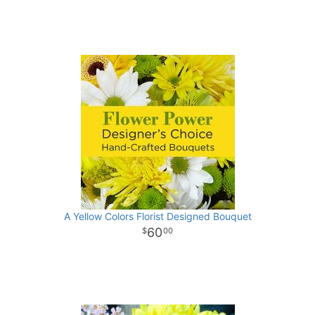
A Yellow Colors Florist Designed Bouquet
60
00