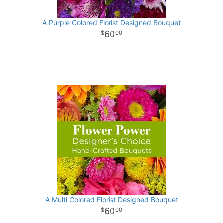
A Purple Colored Florist Designed Bouquet
60
00
A Multi Colored Florist Designed Bouquet
60
00