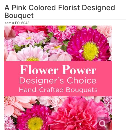
A Pink Colored Florist Designed
Bouquet
Item #
EO-6043