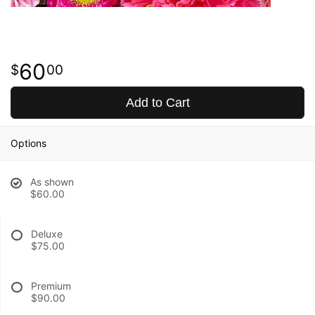
60
00
Add to Cart
Options
As shown
$60.00
Deluxe
$75.00
Premium
$90.00