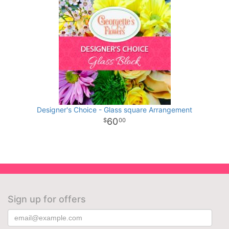
Designer's Choice - Glass square Arrangement
60
00
Sign up for offers