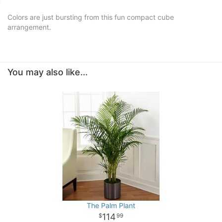
Colors are just bursting from this fun compact cube
arrangement.
You may also like...
The Palm Plant
114
99