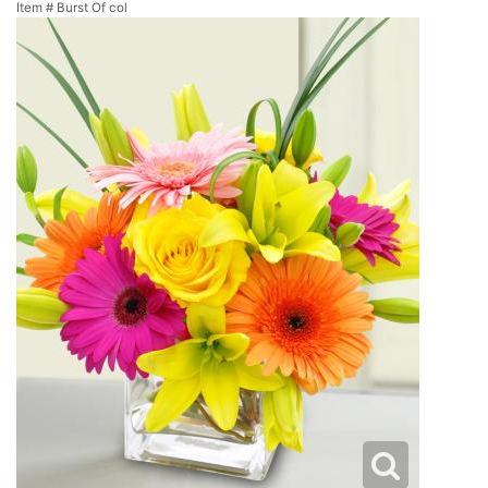
Item #
Burst Of col