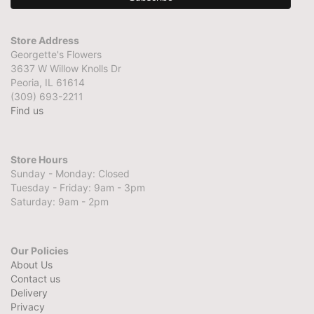
Store Address
Georgette's Flowers
3637 W Willow Knolls Dr
Peoria, IL 61614
(309) 693-2211
Find us
Store Hours
Sunday - Monday: Closed
Tuesday - Friday: 9am - 3pm
Saturday: 9am - 2pm
Our Policies
About Us
Contact us
Delivery
Privacy