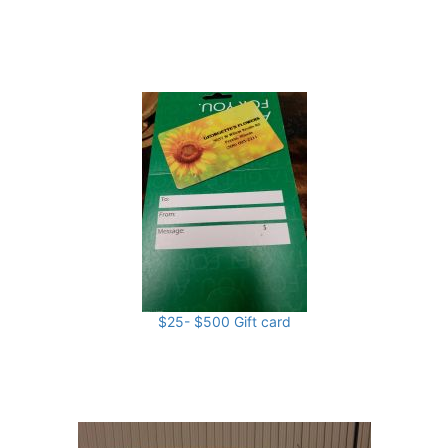
$25- $500 Gift card