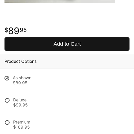
89
95
Add to Cart
Product Options
As shown
$89.95
Deluxe
$99.95
Premium
$109.95