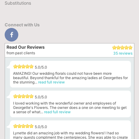
Substitutions
Connect with Us
Read Our Reviews
from past clients
35 reviews
5.0/5.0
AMAZING! Our wedding florals could not have been more
beautiful. Beyond thankful for the amazing ladies at Georgettes for
the stunning...
read full review
5.0/5.0
I loved working with the wonderful owner and employees of
Georgette's Flowers. The owner does a one on one meeting to get
a sense of what...
read full review
5.0/5.0
Lynette did an amazing job with my wedding flowers! I had so
many guests compliment the centerpieces. She was able to create