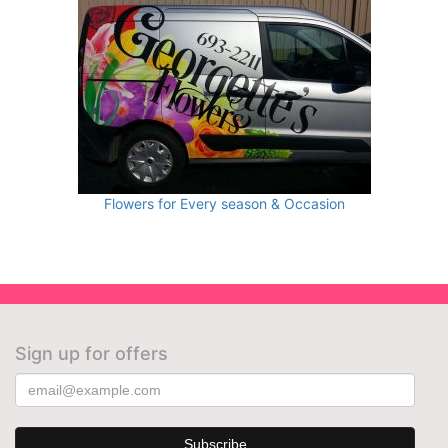
Flowers for Every season & Occasion
Sign up for offers