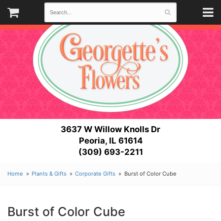
3637 W Willow Knolls Dr
Peoria, IL 61614
(309) 693-2211
Home
Plants & Gifts
Corporate Gifts
Burst of Color Cube
Burst of Color Cube