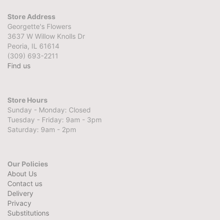
Store Address
Georgette's Flowers
3637 W Willow Knolls Dr
Peoria, IL 61614
(309) 693-2211
Find us
Store Hours
Sunday - Monday: Closed
Tuesday - Friday: 9am - 3pm
Saturday: 9am - 2pm
Our Policies
About Us
Contact us
Delivery
Privacy
Substitutions