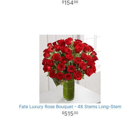
154
99
Fate Luxury Rose Bouquet - 48 Stems Long-Stem
515
00