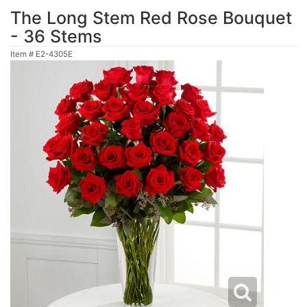
The Long Stem Red Rose Bouquet
- 36 Stems
Item #
E2-4305E