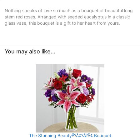
Nothing speaks of love so much as a bouquet of beautiful long
stem red roses. Arranged with seeded eucalyptus in a classic
glass vase, this bouquet is a gift to her heart from yours.
You may also like...
The Stunning BeautyÃ?Â¢?Ã?Â¢ Bouquet