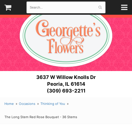
3637 W Willow Knolls Dr
Peoria, IL 61614
(309) 693-2211
Home
Occasions
Thinking of You
The Long Stem Red Rose Bouquet - 36 Stems