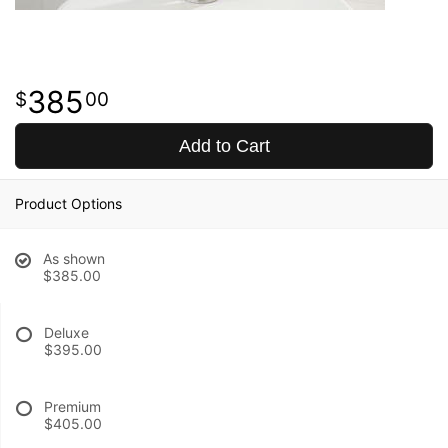
385
00
Add to Cart
Product Options
As shown
$385.00
Deluxe
$395.00
Premium
$405.00