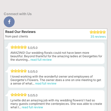
Connect with Us
Read Our Reviews
from past clients
35 reviews
5.0/5.0
AMAZING! Our wedding florals could not have been more
beautiful. Beyond thankful for the amazing ladies at Georgettes for
the stunning...
read full review
5.0/5.0
I loved working with the wonderful owner and employees of
Georgette's Flowers. The owner does a one on one meeting to get
a sense of what...
read full review
5.0/5.0
Lynette did an amazing job with my wedding flowers! I had so
many guests compliment the centerpieces. She was able to create
what I...
read full review