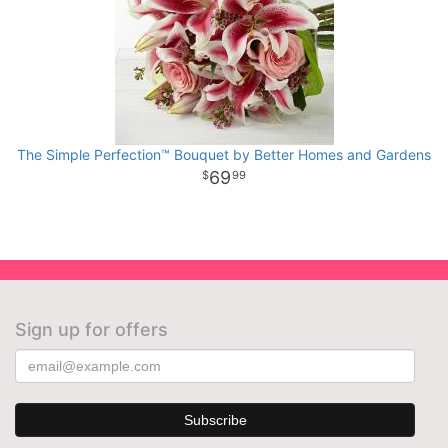
The Simple Perfection™ Bouquet by Better Homes and Gardens
69
99
Sign up for offers