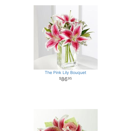
The Pink Lily Bouquet
86
95