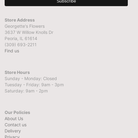
Store Address
Georgette's Flowers
3637 W Willow Knolls Dr
Peoria, IL 61614
(309) 693-2211
Find us
Store Hours
Sunday - Monday: Closed
Tuesday - Friday: 9am - 3pm
Saturday: 9am - 2pm
Our Policies
About Us
Contact us
Delivery
Privacy