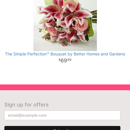
The Simple Perfection™ Bouquet by Better Homes and Gardens
69
99
Sign up for offers