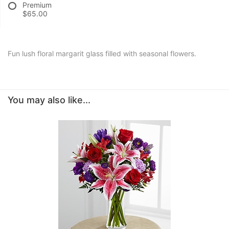
Premium
$65.00
Fun lush floral margarit glass filled with seasonal flowers.
You may also like...