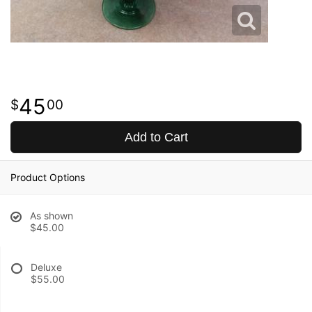
45
00
Add to Cart
Product Options
As shown
$45.00
Deluxe
$55.00