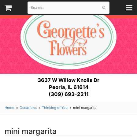
3637 W Willow Knolls Dr
Peoria, IL 61614
(309) 693-2211
Home
Occasions
Thinking of You
mini margarita
mini margarita