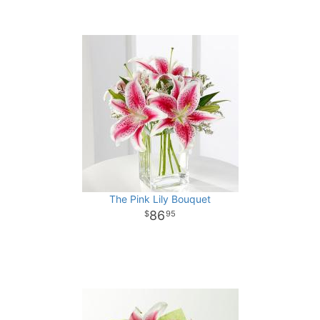
The Pink Lily Bouquet
86
95