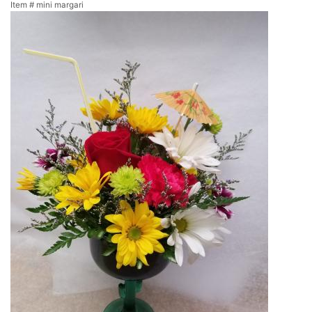
Item #
mini margari