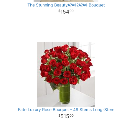
The Stunning BeautyÃ?Â¢?Ã?Â¢ Bouquet
154
99
Fate Luxury Rose Bouquet - 48 Stems Long-Stem
515
00