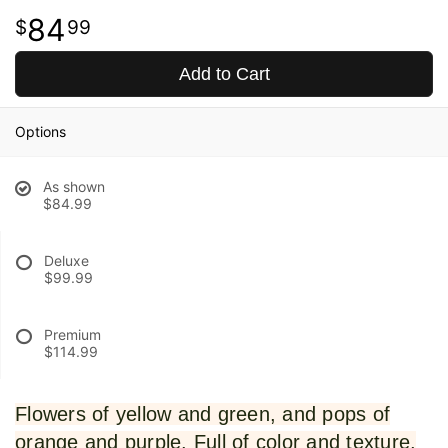
84
99
Add to Cart
Options
As shown
$84.99
Deluxe
$99.99
Premium
$114.99
Flowers of yellow and green, and pops of
orange and purple. Full of color and texture,