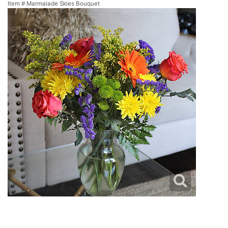
Item #
Marmalade Skies Bouquet