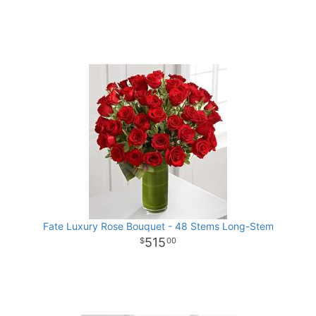
Fate Luxury Rose Bouquet - 48 Stems Long-Stem
515
00