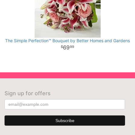
The Simple Perfection™ Bouquet by Better Homes and Gardens
69
99
Sign up for offers