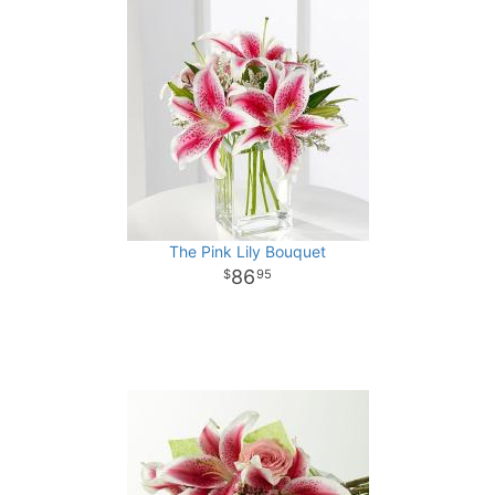
The Pink Lily Bouquet
86
95