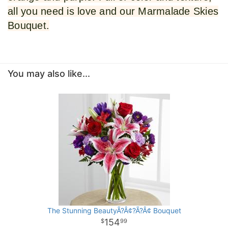
all you need is love and our Marmalade Skies
Bouquet.
You may also like...
The Stunning BeautyÃ?Â¢?Ã?Â¢ Bouquet
154
99