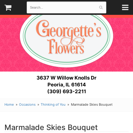
3637 W Willow Knolls Dr
Peoria, IL 61614
(309) 693-2211
Home
Occasions
Thinking of You
Marmalade Skies Bouquet
Marmalade Skies Bouquet