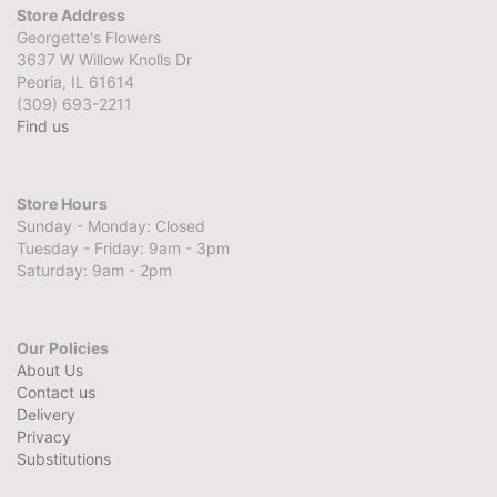
Store Address
Georgette's Flowers
3637 W Willow Knolls Dr
Peoria, IL 61614
(309) 693-2211
Find us
Store Hours
Sunday - Monday: Closed
Tuesday - Friday: 9am - 3pm
Saturday: 9am - 2pm
Our Policies
About Us
Contact us
Delivery
Privacy
Substitutions