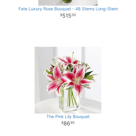
Fate Luxury Rose Bouquet - 48 Stems Long-Stem
515
00
The Pink Lily Bouquet
86
95