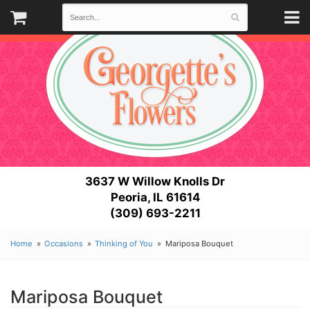
3637 W Willow Knolls Dr
Peoria, IL 61614
(309) 693-2211
Home
Occasions
Thinking of You
Mariposa Bouquet
Mariposa Bouquet