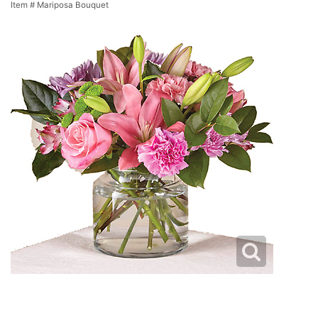
Item #
Mariposa Bouquet