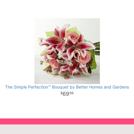
The Simple Perfection™ Bouquet by Better Homes and Gardens
69
99