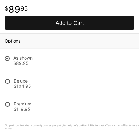
89
95
Add to Cart
Options
As shown
$89.95
Deluxe
$104.95
Premium
$119.95
Did you know that when a butterfly crosses your path, it's a sign of good luck? This bouquet offers a mix of ruffled texture, v
arrives.