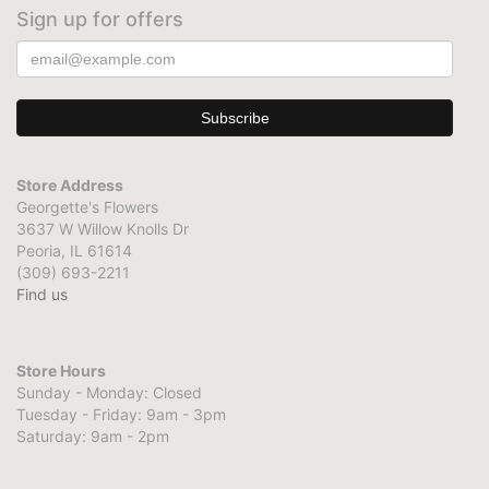
Sign up for offers
Store Address
Georgette's Flowers
3637 W Willow Knolls Dr
Peoria, IL 61614
(309) 693-2211
Find us
Store Hours
Sunday - Monday: Closed
Tuesday - Friday: 9am - 3pm
Saturday: 9am - 2pm