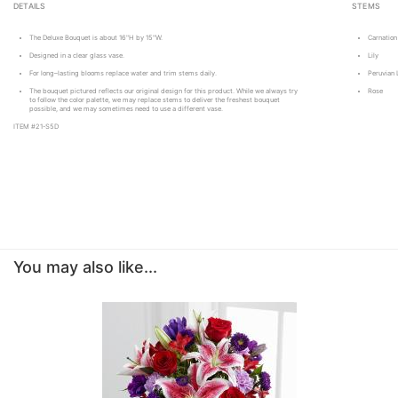
DETAILS
STEMS
The Deluxe Bouquet is about 16"H by 15"W.
Carnation
Designed in a clear glass vase.
Lily
For long–lasting blooms replace water and trim stems daily.
Peruvian L
The bouquet pictured reflects our original design for this product. While we always try
Rose
to follow the color palette, we may replace stems to deliver the freshest bouquet
possible, and we may sometimes need to use a different vase.
ITEM #21-S5D
You may also like...