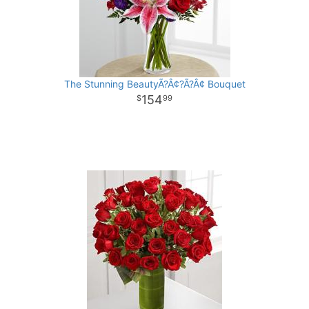
The Stunning BeautyÃ?Â¢?Ã?Â¢ Bouquet
154
99