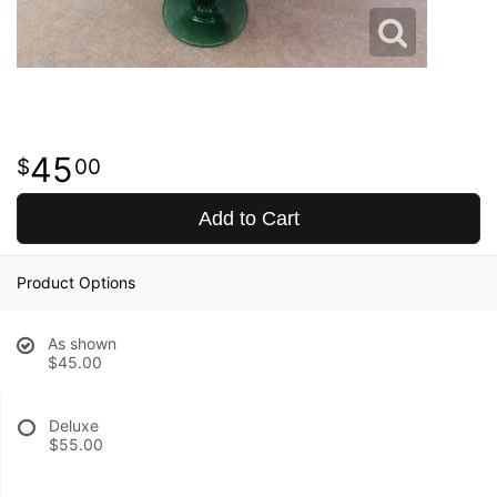
45
00
Add to Cart
Product Options
As shown
$45.00
Deluxe
$55.00