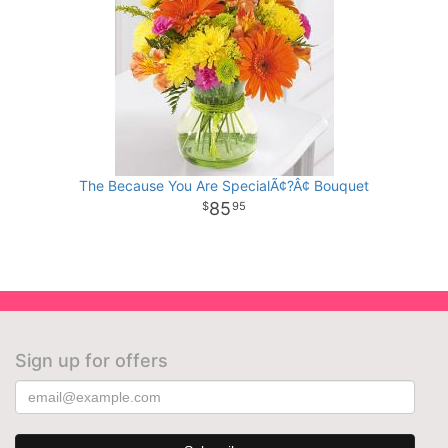
The Because You Are SpecialÃ¢?Â¢ Bouquet
85
95
Sign up for offers