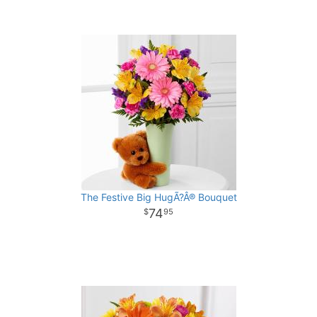
The Festive Big HugÃ?Â® Bouquet
74
95