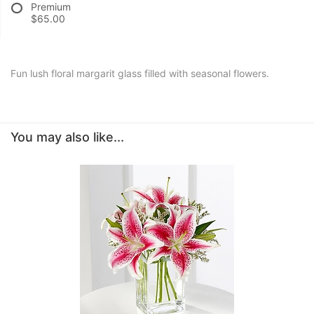
Premium
$65.00
Fun lush floral margarit glass filled with seasonal flowers.
You may also like...