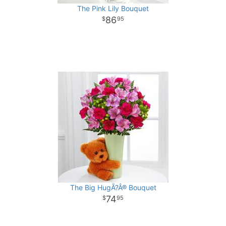
The Pink Lily Bouquet
86
95
The Big HugÃ?Â® Bouquet
74
95