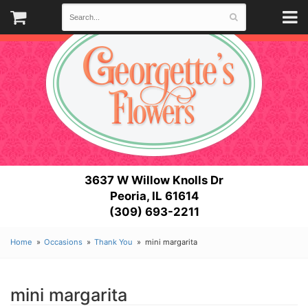
3637 W Willow Knolls Dr
Peoria, IL 61614
(309) 693-2211
Home
Occasions
Thank You
mini margarita
mini margarita