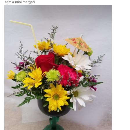
Item #
mini margari