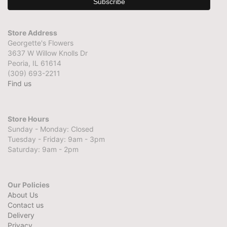
Store Address
Georgette's Flowers
3637 W Willow Knolls Dr
Peoria, IL 61614
(309) 693-2211
Find us
Store Hours
Sunday - Monday: Closed
Tuesday - Friday: 9am - 3pm
Saturday: 9am - 2pm
Our Policies
About Us
Contact us
Delivery
Privacy