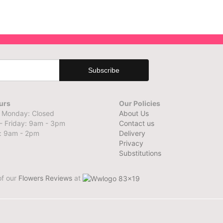
urs
Our Policies
 Monday: Closed
About Us
- Friday: 9am - 3pm
Contact us
: 9am - 2pm
Delivery
Privacy
Substitutions
of our
Flowers Reviews
at