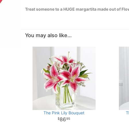
Treat someone to a HUGE margartita made out of Flow
You may also like...
The Pink Lily Bouquet
T
86
95