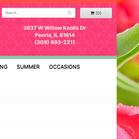
(0)
3637 W Willow Knolls Dr
Peoria, IL 61614
(309) 693-2211
ING
SUMMER
OCCASIONS