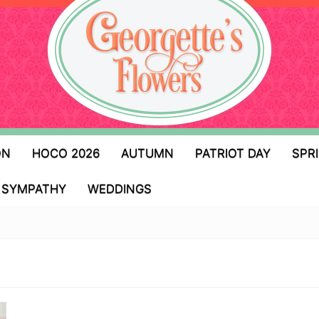
ON
HOCO 2026
AUTUMN
PATRIOT DAY
SPR
SYMPATHY
WEDDINGS