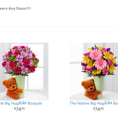
ers Any flavor!!!
he Big HugÃ?Â® Bouquet
The Festive Big HugÃ?Â® B
74
74
95
95