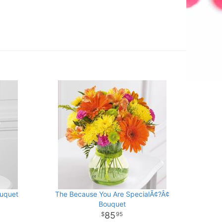
ouquet
The Because You Are SpecialÃ¢?Â¢
Bouquet
85
95