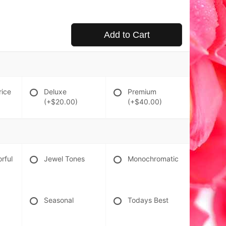
Add to Cart
rice
Deluxe
Premium
(+$20.00)
(+$40.00)
orful
Jewel Tones
Monochromatic
Seasonal
Todays Best