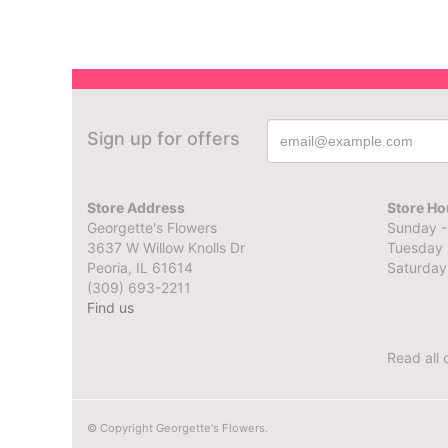
Sign up for offers
Store Address
Store Ho
Georgette's Flowers
Sunday -
3637 W Willow Knolls Dr
Tuesday 
Peoria, IL 61614
Saturday
(309) 693-2211
Find us
Read all 
© Copyright Georgette's Flowers.