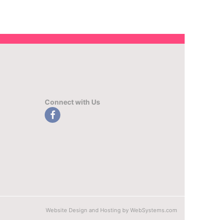
Connect with Us
Website Design and Hosting by WebSystems.com