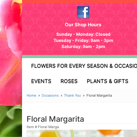
Our Shop Hours
Sunday - Monday: Closed
Tuesday - Friday: 9am - 3pm
Saturday: 9am - 2pm
FLOWERS FOR EVERY SEASON & OCCASI
EVENTS
ROSES
PLANTS & GIFTS
Home
Occasions
Thank You
Floral Margarita
Floral Margarita
Item #
Floral Marga