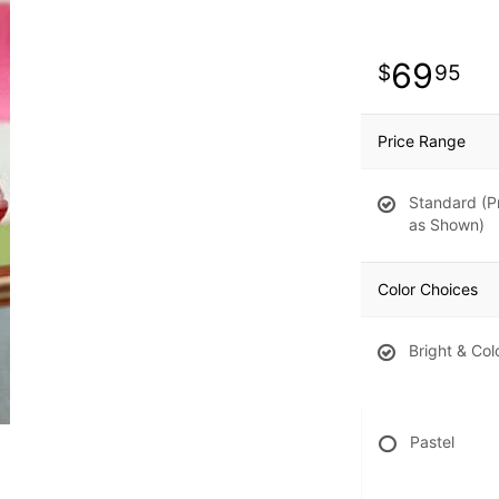
69
95
Price Range
Standard (P
as Shown)
Color Choices
Bright & Col
Pastel