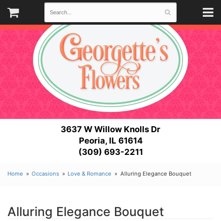
3637 W Willow Knolls Dr
Peoria, IL 61614
(309) 693-2211
Home
Occasions
Love & Romance
Alluring Elegance Bouquet
Alluring Elegance Bouquet