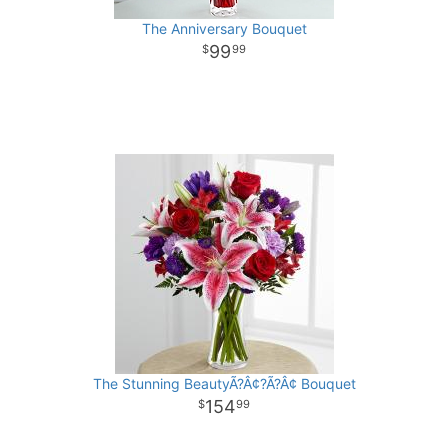
The Anniversary Bouquet
99
99
The Stunning BeautyÃ?Â¢?Ã?Â¢ Bouquet
154
99