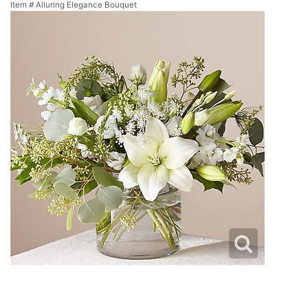
Item #
Alluring Elegance Bouquet