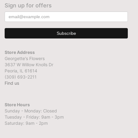
Sign up for offers
Store Address
Georgette's Flowers
3637 W Willow Knolls Dr
Peoria, IL 61614
(309) 693-2211
Find us
Store Hours
Sunday - Monday: Closed
Tuesday - Friday: 9am - 3pm
Saturday: 9am - 2pm