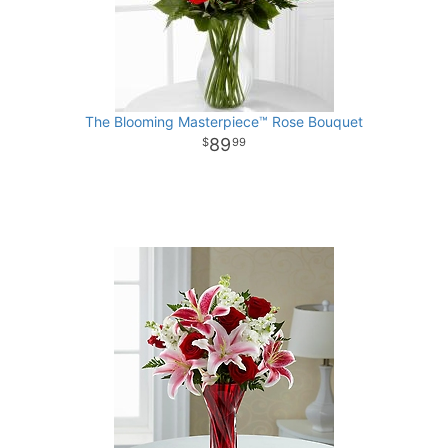
The Blooming Masterpiece™ Rose Bouquet
89
99