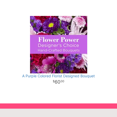
A Purple Colored Florist Designed Bouquet
60
00