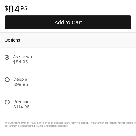
84
95
Add to Cart
Options
As shown
$84.95
Deluxe
$99.95
Premium
$114.95
An illuminating array of florals brings an air of elegance to any room it's placed. This arrangement features refined florals li
add a touch of sophisticated style to your special occasions.