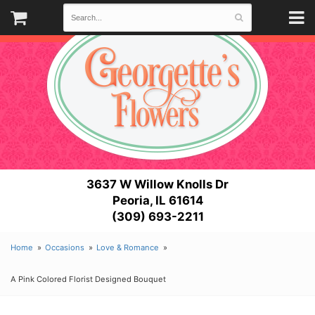
3637 W Willow Knolls Dr
Peoria, IL 61614
(309) 693-2211
Home
Occasions
Love & Romance
A Pink Colored Florist Designed Bouquet