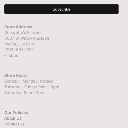
Store Address
Georgette's Flowers
3637 W Willow Knolls Dr
Peoria, IL 61614
(309) 693-2211
Find us
Store Hours
Sunday - Monday: Closed
Tuesday - Friday: 9am - 3pm
Saturday: 9am - 2pm
Our Policies
About Us
Contact us