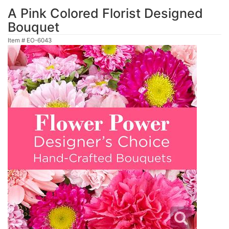
A Pink Colored Florist Designed
Bouquet
Item #
EO-6043