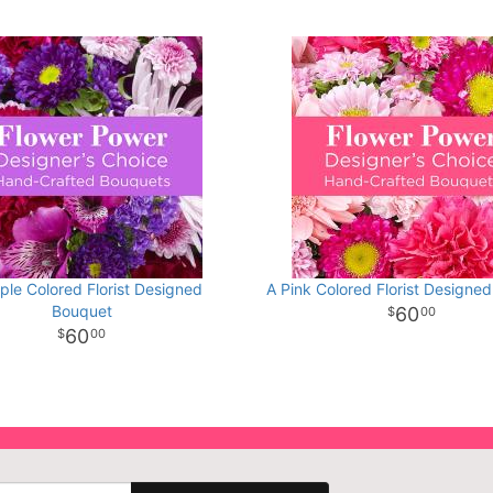
ple Colored Florist Designed
A Pink Colored Florist Designe
Bouquet
60
00
60
00