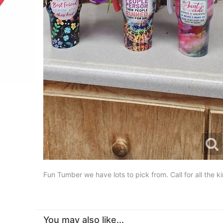
Fun Tumber we have lots to pick from. Call for all t
You may also like...