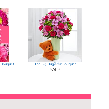
d Bouquet
The Big HugÃ?Â® Bouquet
74
95