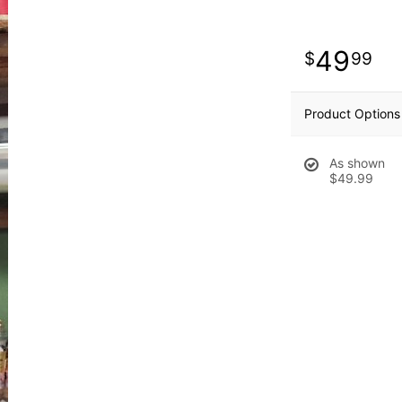
49
99
Product Options
As shown
$49.99