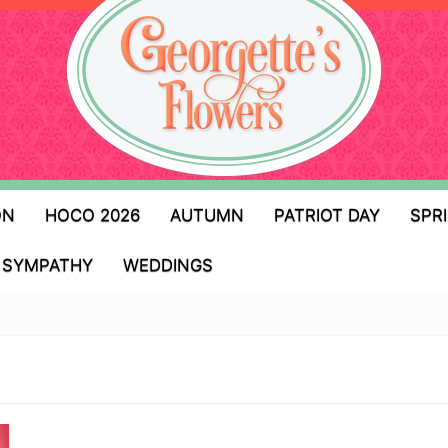
ON
HOCO 2026
AUTUMN
PATRIOT DAY
SPR
SYMPATHY
WEDDINGS