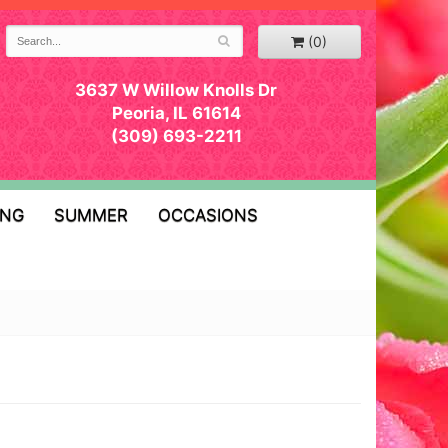
(0)
3637 W Willow Knolls Dr
Peoria, IL 61614
(309) 693-2211
ING
SUMMER
OCCASIONS