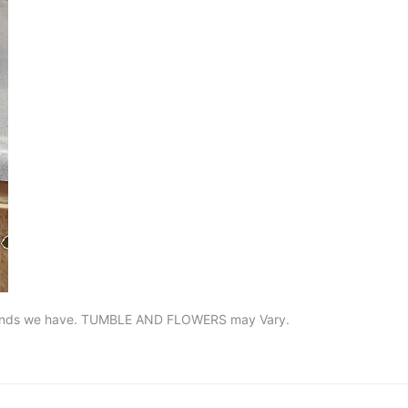
he kinds we have. TUMBLE AND FLOWERS may Vary.