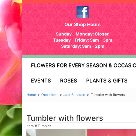
Our Shop Hours
Sunday - Monday: Closed
Tuesday - Friday: 9am - 3pm
Saturday: 9am - 2pm
FLOWERS FOR EVERY SEASON & OCCASI
EVENTS
ROSES
PLANTS & GIFTS
Home
Occasions
Just Because
Tumbler with flowers
Tumbler with flowers
Item #
Tumbler