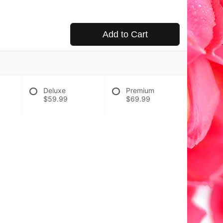
Add to Cart
Deluxe
Premium
$59.99
$69.99