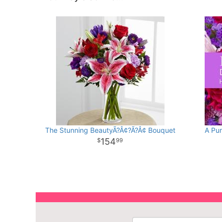
The Stunning BeautyÃ?Â¢?Ã?Â¢ Bouquet
A Pur
154
99