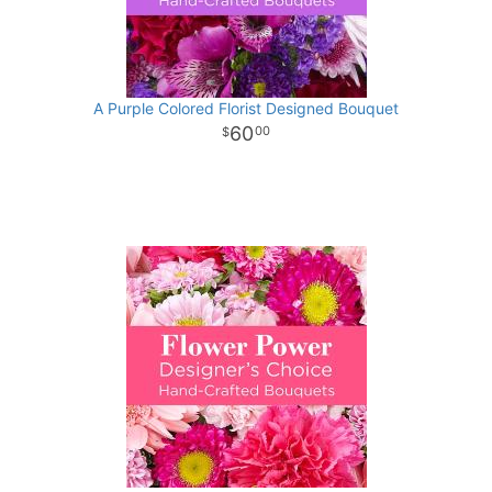
A Purple Colored Florist Designed Bouquet
60
00