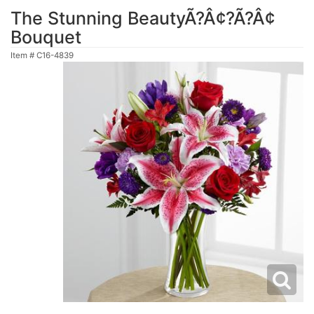
The Stunning BeautyÃ?Â¢?Ã?Â¢
Bouquet
Item #
C16-4839