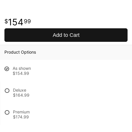
154
99
Add to Cart
Product Options
As shown
$154.99
Deluxe
$164.99
Premium
$174.99