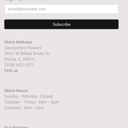
Store Address
Georgette's Flowers
3637 W Willow Knolls Dr
Peoria, IL 61614
(309) 693-2211
Find us
Store Hours
Sunday - Monday: Closed
Tuesday - Friday: 9am - 3pm
Saturday: 9am - 2pm
Our Policies