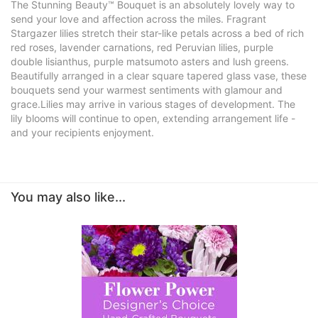
The Stunning Beauty™ Bouquet is an absolutely lovely way to
send your love and affection across the miles. Fragrant
Stargazer lilies stretch their star-like petals across a bed of rich
red roses, lavender carnations, red Peruvian lilies, purple
double lisianthus, purple matsumoto asters and lush greens.
Beautifully arranged in a clear square tapered glass vase, these
bouquets send your warmest sentiments with glamour and
grace.Lilies may arrive in various stages of development. The
lily blooms will continue to open, extending arrangement life -
and your recipients enjoyment.
You may also like...