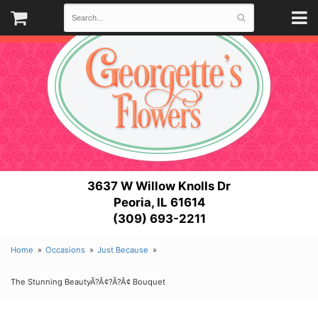
3637 W Willow Knolls Dr
Peoria, IL 61614
(309) 693-2211
Home
Occasions
Just Because
The Stunning BeautyÃ?Â¢?Ã?Â¢ Bouquet