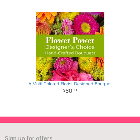
A Multi Colored Florist Designed Bouquet
60
00
Sign up for offers