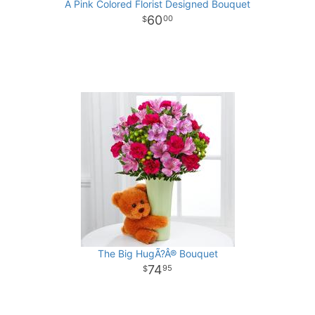
A Pink Colored Florist Designed Bouquet
60
00
The Big HugÃ?Â® Bouquet
74
95