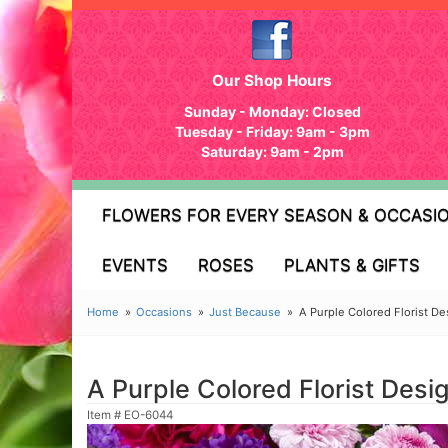
Our Shop Hours
Sunday - Monday: Closed
Tuesday - Friday: 9am - 3pm
Saturday: 9am - 2pm
FLOWERS FOR EVERY SEASON & OCCASI
EVENTS
ROSES
PLANTS & GIFTS
Home
Occasions
Just Because
A Purple Colored Florist D
A Purple Colored Florist Des
Item #
EO-6044