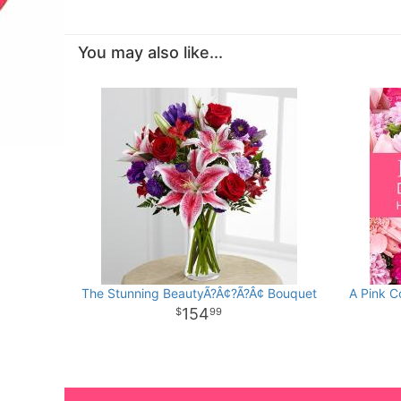
You may also like...
The Stunning BeautyÃ?Â¢?Ã?Â¢ Bouquet
A Pink C
154
99