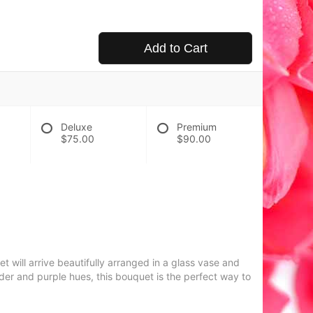
Add to Cart
Deluxe
Premium
$75.00
$90.00
 will arrive beautifully arranged in a glass vase and
er and purple hues, this bouquet is the perfect way to