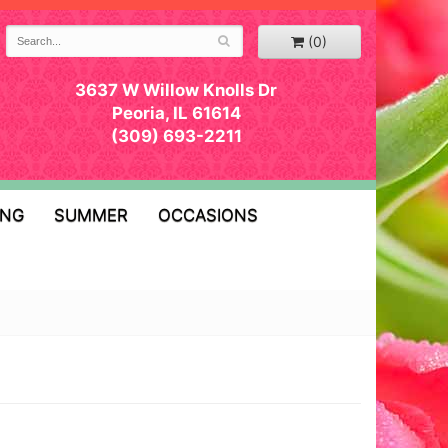
(0)
3637 W Willow Knolls Dr
Peoria, IL 61614
(309) 693-2211
ING
SUMMER
OCCASIONS