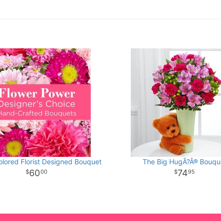
olored Florist Designed Bouquet
The Big HugÃ?Â® Bouqu
60
74
00
95