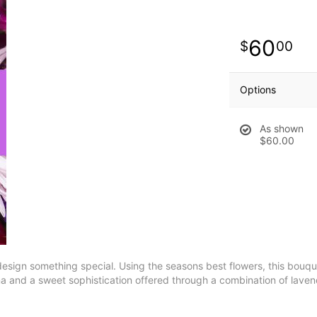
60
00
Options
As shown
$60.00
esign something special. Using the seasons best flowers, this bouquet
 and a sweet sophistication offered through a combination of lavend