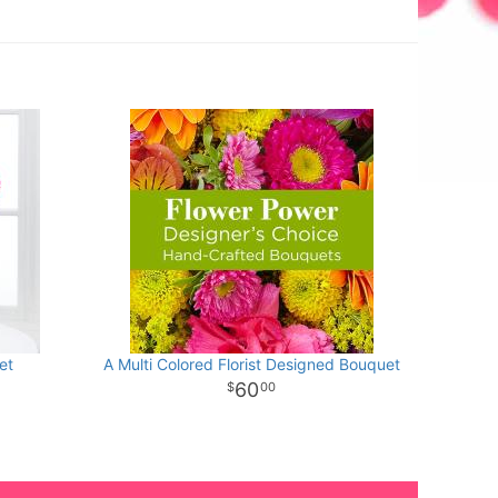
et
A Multi Colored Florist Designed Bouquet
60
00