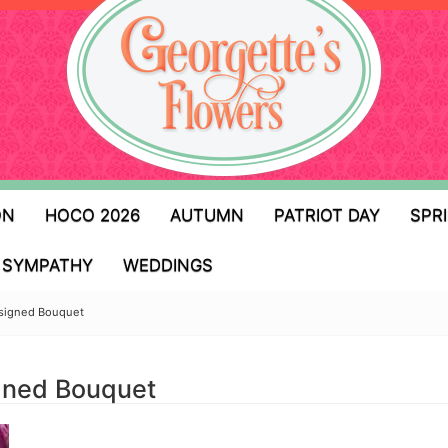
ON
HOCO 2026
AUTUMN
PATRIOT DAY
SPR
SYMPATHY
WEDDINGS
esigned Bouquet
igned Bouquet