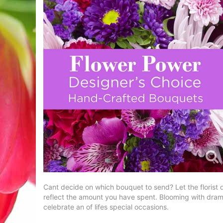
Cant decide on which bouquet to send? Let the florist d
reflect the amount you have spent. Blooming with drama
celebrate an of lifes special occasions.