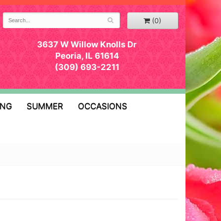
(0)
3637 W Willow Knolls Dr
Peoria, IL 61614
(309) 693-2211
ING
SUMMER
OCCASIONS