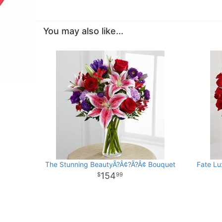
You may also like...
The Stunning BeautyÃ?Â¢?Ã?Â¢ Bouquet
Fate Lu
154
99