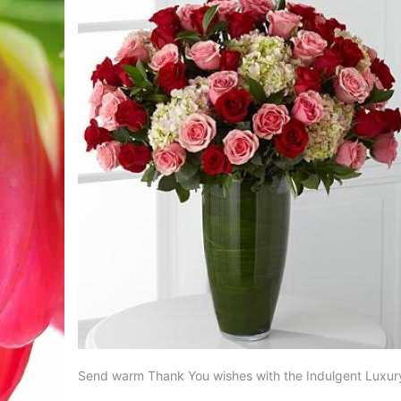
Send warm Thank You wishes with the Indulgent Luxur