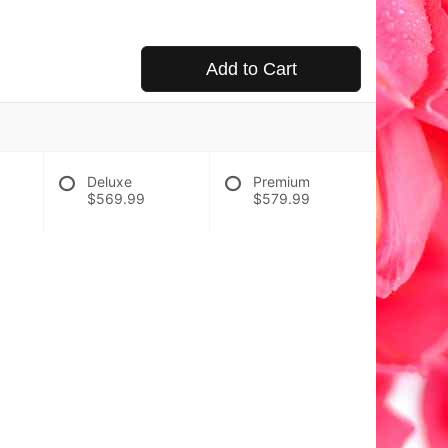
Add to Cart
Deluxe
Premium
$569.99
$579.99