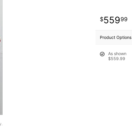
559
99
Product Options
As shown
$559.99
y.