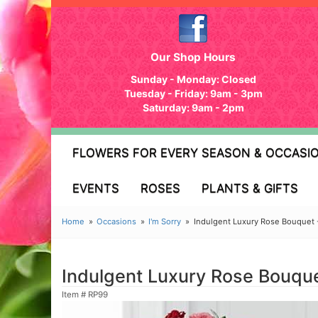
Our Shop Hours
Sunday - Monday: Closed
Tuesday - Friday: 9am - 3pm
Saturday: 9am - 2pm
FLOWERS FOR EVERY SEASON & OCCASI
EVENTS
ROSES
PLANTS & GIFTS
Home
Occasions
I'm Sorry
Indulgent Luxury Rose Bouquet 
Indulgent Luxury Rose Bouque
Item #
RP99