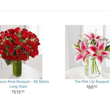
xury Rose Bouquet - 48 Stems
The Pink Lily Bouquet
Long-Stem
86
95
515
00