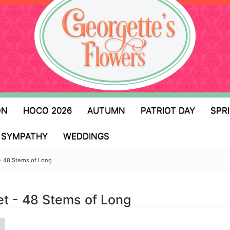
ON
HOCO 2026
AUTUMN
PATRIOT DAY
SPR
SYMPATHY
WEDDINGS
- 48 Stems of Long
t - 48 Stems of Long