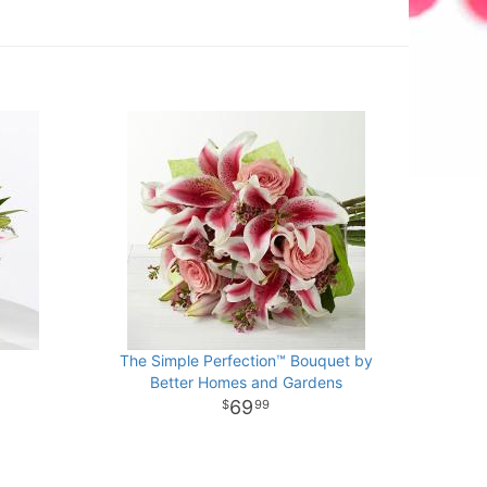
The Simple Perfection™ Bouquet by
Better Homes and Gardens
69
99