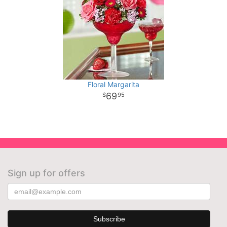
Floral Margarita
69
95
Sign up for offers