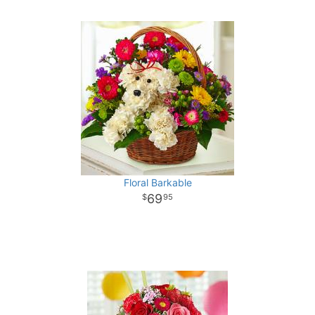
Floral Barkable
69
95