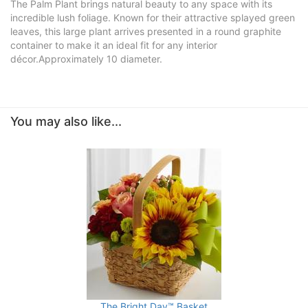
The Palm Plant brings natural beauty to any space with its
incredible lush foliage. Known for their attractive splayed green
leaves, this large plant arrives presented in a round graphite
container to make it an ideal fit for any interior
décor.Approximately 10 diameter.
You may also like...
The Bright Day™ Basket