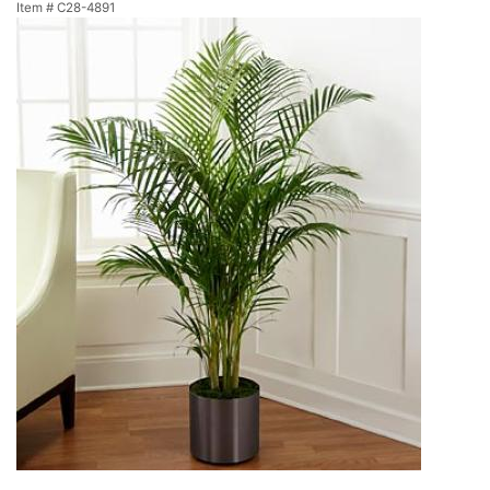
Item #
C28-4891