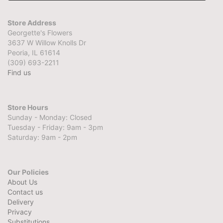
Store Address
Georgette's Flowers
3637 W Willow Knolls Dr
Peoria, IL 61614
(309) 693-2211
Find us
Store Hours
Sunday - Monday: Closed
Tuesday - Friday: 9am - 3pm
Saturday: 9am - 2pm
Our Policies
About Us
Contact us
Delivery
Privacy
Substitutions