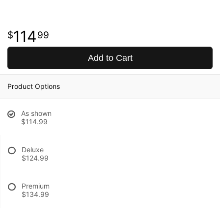
114
99
Add to Cart
Product Options
As shown
$114.99
Deluxe
$124.99
Premium
$134.99