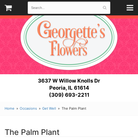
3637 W Willow Knolls Dr
Peoria, IL 61614
(309) 693-2211
Home
Occasions
Get Well
The Palm Plant
The Palm Plant