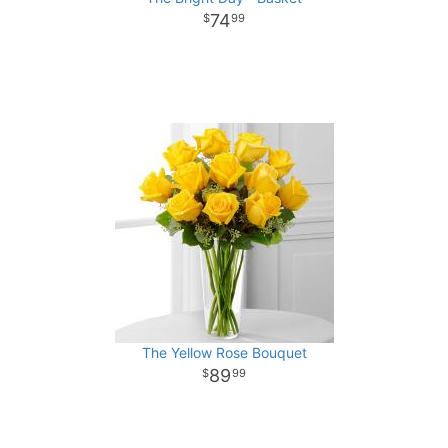
74
99
The Yellow Rose Bouquet
89
99