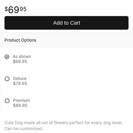
69
95
Add to Cart
Product Options
As shown
$69.95
Deluxe
$79.95
Premium
$89.95
Cute Dog made all out of flowers perfect for every dog lover.
Can be customized.