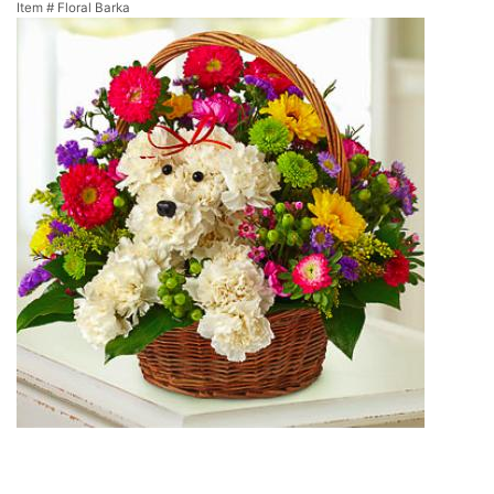
Item #
Floral Barka