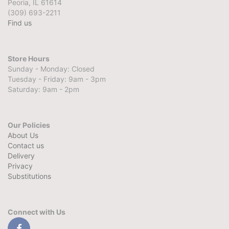
Peoria, IL 61614
(309) 693-2211
Find us
Store Hours
Sunday - Monday: Closed
Tuesday - Friday: 9am - 3pm
Saturday: 9am - 2pm
Our Policies
About Us
Contact us
Delivery
Privacy
Substitutions
Connect with Us