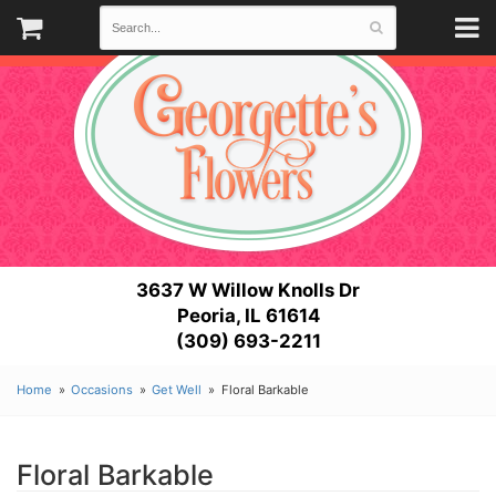
3637 W Willow Knolls Dr
Peoria, IL 61614
(309) 693-2211
Home
Occasions
Get Well
Floral Barkable
Floral Barkable