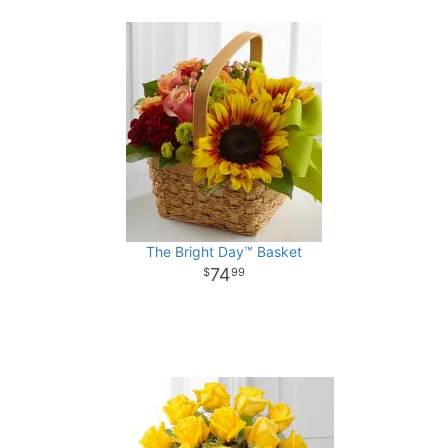
The Bright Day™ Basket
74
99