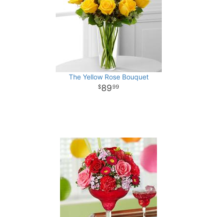
The Yellow Rose Bouquet
89
99