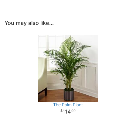
You may also like...
The Palm Plant
114
99