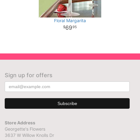
Floral Margarita
69
95
Sign up for offers
Store Address
Georgette's Flowers
3637 W Willow Knolls Dr