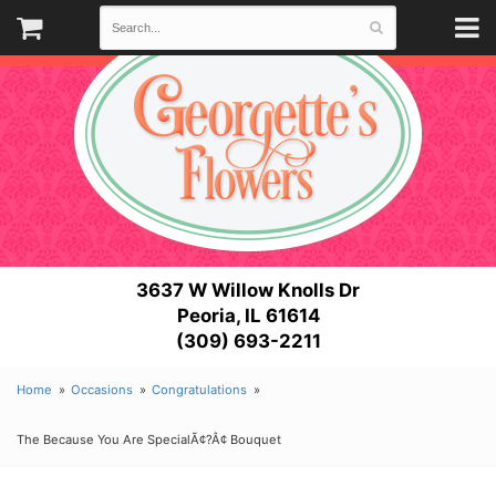
3637 W Willow Knolls Dr
Peoria, IL 61614
(309) 693-2211
Home
Occasions
Congratulations
The Because You Are SpecialÃ¢?Â¢ Bouquet