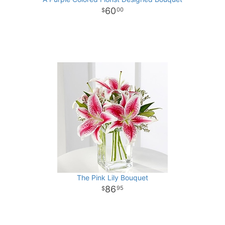
60
00
The Pink Lily Bouquet
86
95