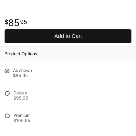
85
95
Add to Cart
Product Options
As shown
$85.95
Deluxe
$95.95
Premium
$105.95