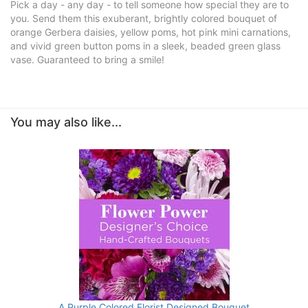
Pick a day - any day - to tell someone how special they are to
you. Send them this exuberant, brightly colored bouquet of
orange Gerbera daisies, yellow poms, hot pink mini carnations,
and vivid green button poms in a sleek, beaded green glass
vase. Guaranteed to bring a smile!
You may also like...
A Purple Colored Florist Designed Bouquet