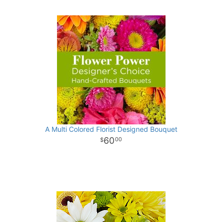
A Multi Colored Florist Designed Bouquet
60
00