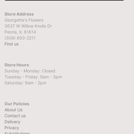
Store Address
Georgette's Flowers
3637 W Willow Knolls Dr
Peoria, IL 61614
(309) 693-2211
Find us
Store Hours
Sunday - Monday: Closed
Tuesday - Friday: 9am - 3pm
Saturday: 9am - 2pm
Our Policies
About Us
Contact us
Delivery
Privacy
Substitutions