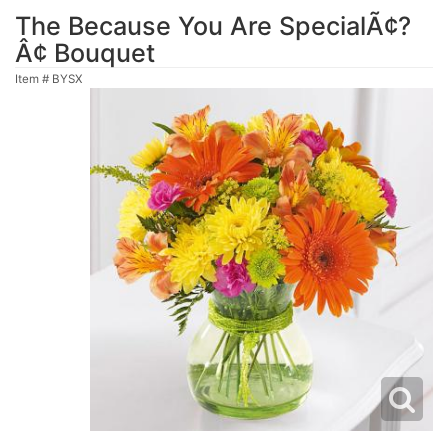
The Because You Are SpecialÃ¢?
Â¢ Bouquet
Item #
BYSX