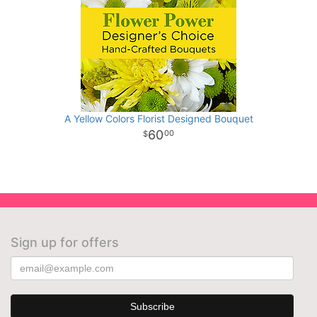
A Yellow Colors Florist Designed Bouquet
60
00
Sign up for offers