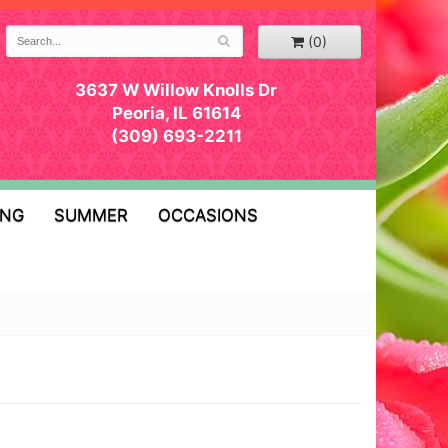
(0)
3637 W Willow Knolls Dr
Peoria, IL 61614
(309) 693-2211
ING
SUMMER
OCCASIONS