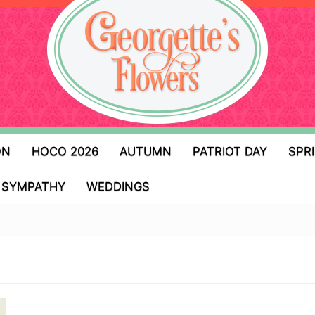
ON
HOCO 2026
AUTUMN
PATRIOT DAY
SPR
SYMPATHY
WEDDINGS