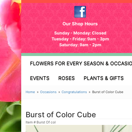
Our Shop Hours
Sunday - Monday: Closed
Tuesday - Friday: 9am - 3pm
Saturday: 9am - 2pm
FLOWERS FOR EVERY SEASON & OCCASI
EVENTS
ROSES
PLANTS & GIFTS
Home
Occasions
Congratulations
Burst of Color Cube
Burst of Color Cube
Item #
Burst Of col