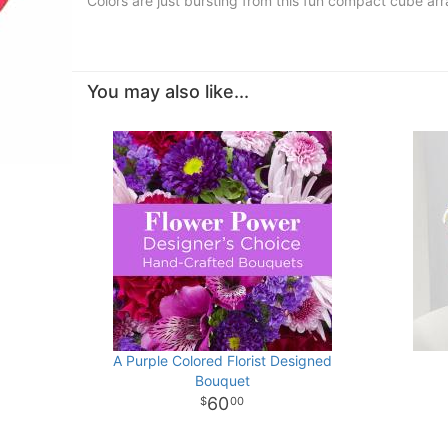
Colors are just bursting from this fun compact cube a
You may also like...
A Purple Colored Florist Designed
Bouquet
60
00