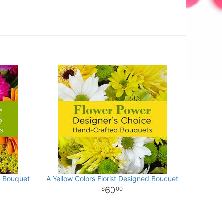
d Bouquet
A Yellow Colors Florist Designed Bouquet
60
00