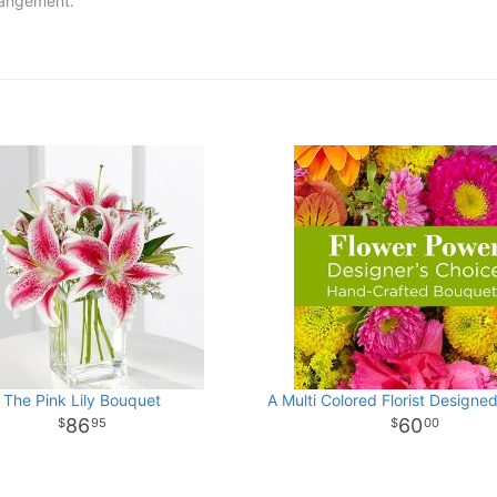
rrangement.
The Pink Lily Bouquet
A Multi Colored Florist Designe
86
60
95
00