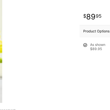
89
95
Product Options
As shown
$89.95