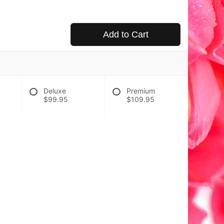
Add to Cart
Deluxe
Premium
$99.95
$109.95