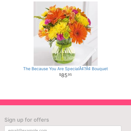
The Because You Are SpecialÃ¢?Â¢ Bouquet
85
95
Sign up for offers