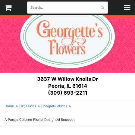
3637 W Willow Knolls Dr
Peoria, IL 61614
(309) 693-2211
Home
Occasions
Congratulations
A Purple Colored Florist Designed Bouquet