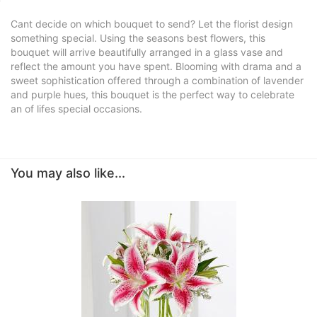
Cant decide on which bouquet to send? Let the florist design
something special. Using the seasons best flowers, this
bouquet will arrive beautifully arranged in a glass vase and
reflect the amount you have spent. Blooming with drama and a
sweet sophistication offered through a combination of lavender
and purple hues, this bouquet is the perfect way to celebrate
an of lifes special occasions.
You may also like...