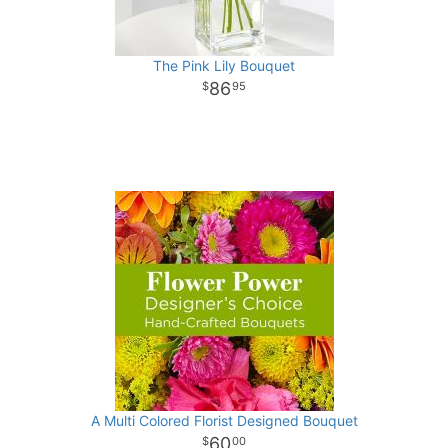
The Pink Lily Bouquet
86
95
A Multi Colored Florist Designed Bouquet
60
00