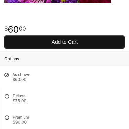
60
00
Add to Cart
Options
As shown
$60.00
Deluxe
$75.00
Premium
$90.00