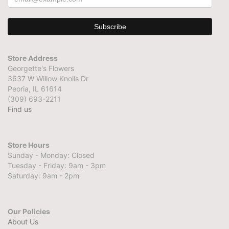
Store Address
Georgette's Flowers
3637 W Willow Knolls Dr
Peoria, IL 61614
(309) 693-2211
Find us
Store Hours
Sunday - Monday: Closed
Tuesday - Friday: 9am - 3pm
Saturday: 9am - 2pm
Our Policies
About Us