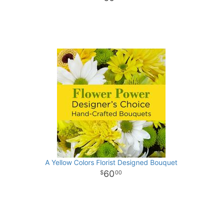
A Yellow Colors Florist Designed Bouquet
60
00