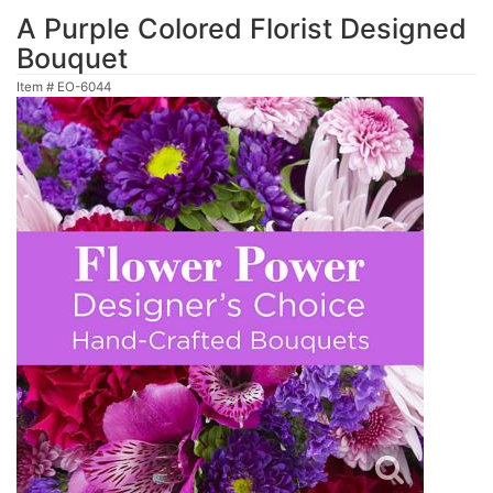
A Purple Colored Florist Designed
Bouquet
Item #
EO-6044