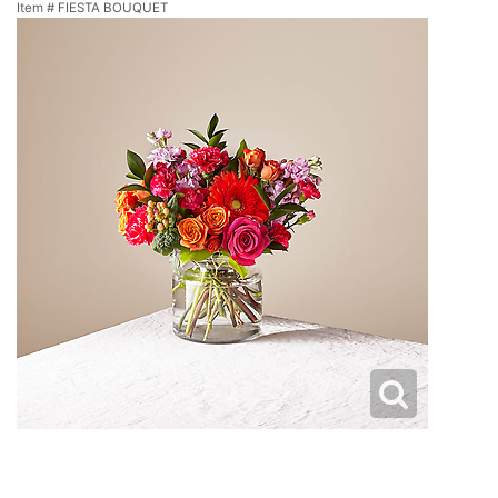
Item #
FIESTA BOUQUET