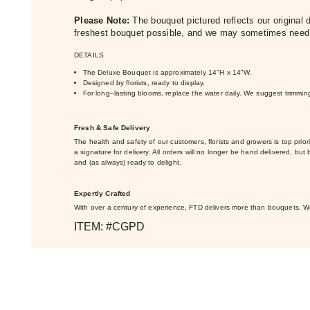
Please Note:
The bouquet pictured reflects our original d
freshest bouquet possible, and we may sometimes need t
DETAILS
The Deluxe Bouquet is approximately 14"H x 14"W.
Designed by florists, ready to display.
For long–lasting blooms, replace the water daily. We suggest trimmi
Fresh & Safe Delivery
The health and safety of our customers, florists and growers is top priorit
a signature for delivery. All orders will no longer be hand delivered, but 
and (as always) ready to delight.
Expertly Crafted
With over a century of experience, FTD delivers more than bouquets. 
ITEM: #CGPD