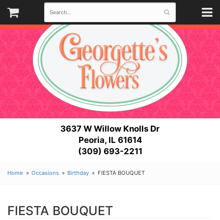
3637 W Willow Knolls Dr
Peoria, IL 61614
(309) 693-2211
Home
Occasions
Birthday
FIESTA BOUQUET
FIESTA BOUQUET