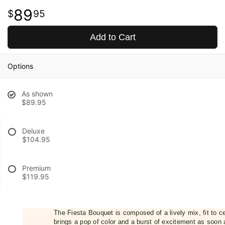
89
95
Add to Cart
Options
As shown
$89.95
Deluxe
$104.95
Premium
$119.95
The Fiesta Bouquet is composed of a lively mix, fit to c
brings a pop of color and a burst of excitement as soon a