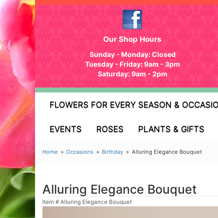
Our Shop Hours
Sunday - Monday: Closed
Tuesday - Friday: 9am - 3pm
Saturday: 9am - 2pm
FLOWERS FOR EVERY SEASON & OCCASI
EVENTS
ROSES
PLANTS & GIFTS
Home
Occasions
Birthday
Alluring Elegance Bouquet
Alluring Elegance Bouquet
Item #
Alluring Elegance Bouquet