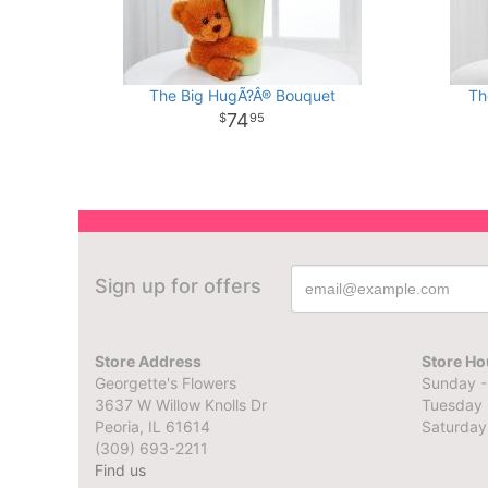
The Big HugÃ?Â® Bouquet
Th
74
95
Sign up for offers
Store Address
Store Ho
Georgette's Flowers
Sunday -
3637 W Willow Knolls Dr
Tuesday 
Peoria, IL 61614
Saturday
(309) 693-2211
Find us