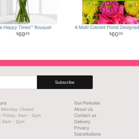
e Happy Times™ Bouquet
A Multi Colored Florist Designe
69
60
95
00
urs
Our Policies
 Monday: Closed
About Us
- Friday: 9am - 3pm
Contact us
: 9am - 2pm
Delivery
Privacy
Substitutions