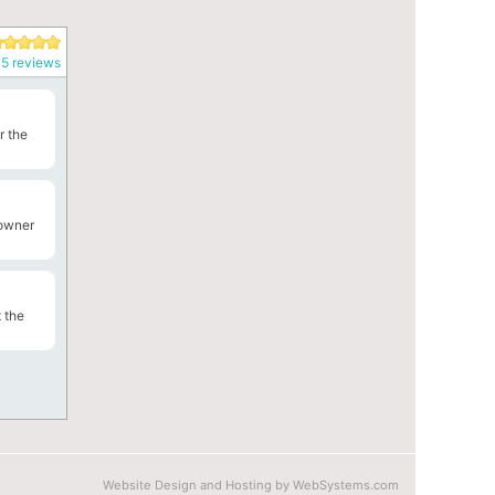
5 reviews
r the
 owner
 the
Website Design and Hosting by WebSystems.com