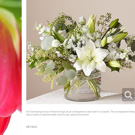
An illuminating array of florals brings an air of elegance to any room it's placed. This arrangement featur
add a touch of sophisticated style to your special occasions.
DETAILS