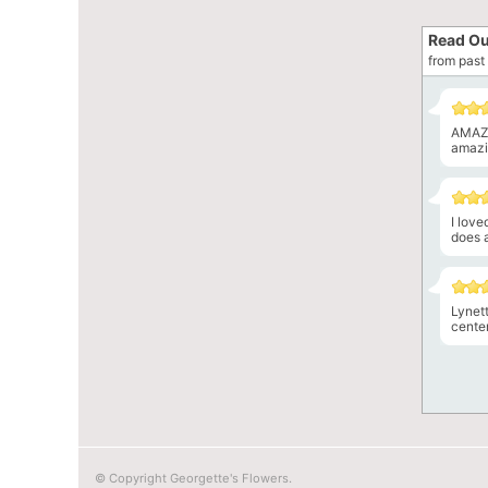
Read Ou
from past 
AMAZI
amazin
I lov
does a
Lynet
center
© Copyright Georgette's Flowers.