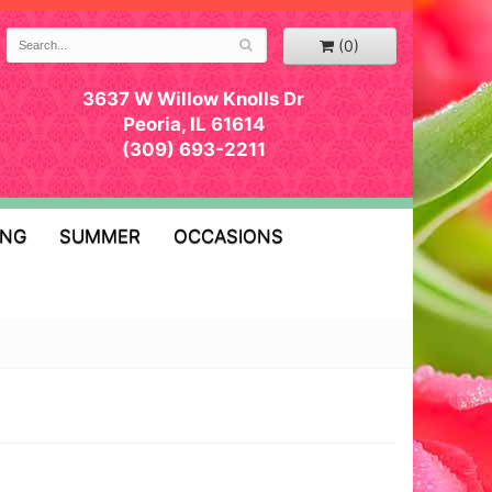
(0)
3637 W Willow Knolls Dr
Peoria, IL 61614
(309) 693-2211
ING
SUMMER
OCCASIONS