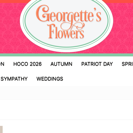
ON
HOCO 2026
AUTUMN
PATRIOT DAY
SPR
SYMPATHY
WEDDINGS