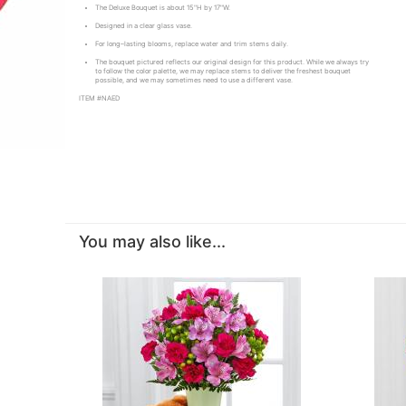
The Deluxe Bouquet is about 15"H by 17"W.
Designed in a clear glass vase.
For long–lasting blooms, replace water and trim stems daily.
The bouquet pictured reflects our original design for this product. While we always try
to follow the color palette, we may replace stems to deliver the freshest bouquet
possible, and we may sometimes need to use a different vase.
ITEM #NAED
You may also like...