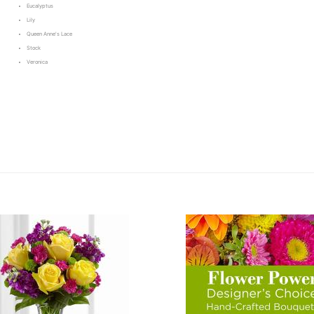
Eucalyptus
Lily
Queen Anne's Lace
Stock
Veronica