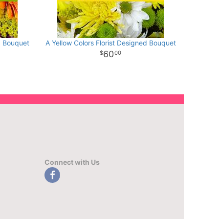
d Bouquet
A Yellow Colors Florist Designed Bouquet
60
00
Connect with Us