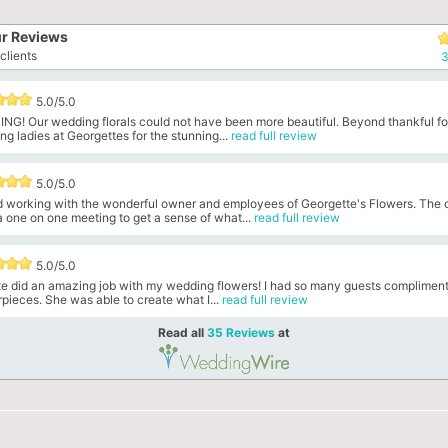
r Reviews
clients
3
5.0/5.0
NG! Our wedding florals could not have been more beautiful. Beyond thankful fo
g ladies at Georgettes for the stunning...
read full review
5.0/5.0
ed working with the wonderful owner and employees of Georgette's Flowers. The
 one on one meeting to get a sense of what...
read full review
5.0/5.0
te did an amazing job with my wedding flowers! I had so many guests compliment
pieces. She was able to create what I...
read full review
Read all
35 Reviews
at