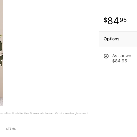
84
95
Options
As shown
$84.95
es refined florals like lilies, Queen Anne's Lace and Veronica in a clear glass vase to
STEMS