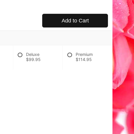
Add to Cart
Deluxe
Premium
$99.95
$114.95