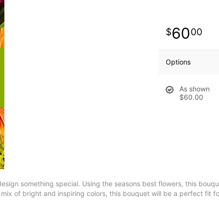
60
00
Options
As shown
$60.00
esign something special. Using the seasons best flowers, this bouquet
ix of bright and inspiring colors, this bouquet will be a perfect fit f