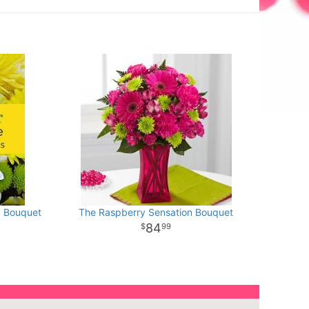
d Bouquet
The Raspberry Sensation Bouquet
84
99