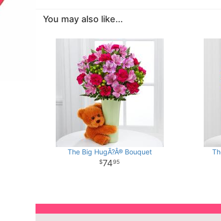
You may also like...
The Big HugÃ?Â® Bouquet
Th
74
95