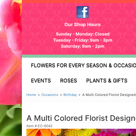
Our Shop Hours
Sunday - Monday: Closed
Tuesday - Friday: 9am - 3pm
Saturday: 9am - 2pm
FLOWERS FOR EVERY SEASON & OCCASI
EVENTS
ROSES
PLANTS & GIFTS
Home
Occasions
Birthday
A Multi Colored Florist Designe
A Multi Colored Florist Desi
Item #
EO-6042