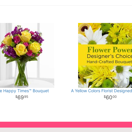
e Happy Times™ Bouquet
A Yellow Colors Florist Designe
69
60
95
00