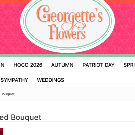
ON
HOCO 2026
AUTUMN
PATRIOT DAY
SPR
SYMPATHY
WEDDINGS
d Bouquet
gned Bouquet