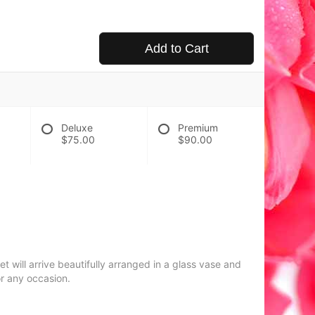
Add to Cart
Deluxe
Premium
$75.00
$90.00
 will arrive beautifully arranged in a glass vase and
or any occasion.