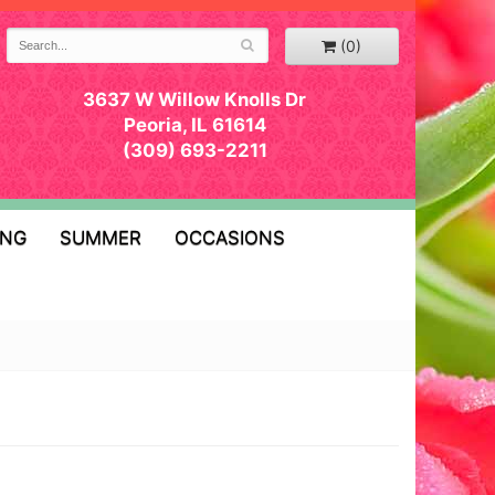
(0)
3637 W Willow Knolls Dr
Peoria, IL 61614
(309) 693-2211
ING
SUMMER
OCCASIONS