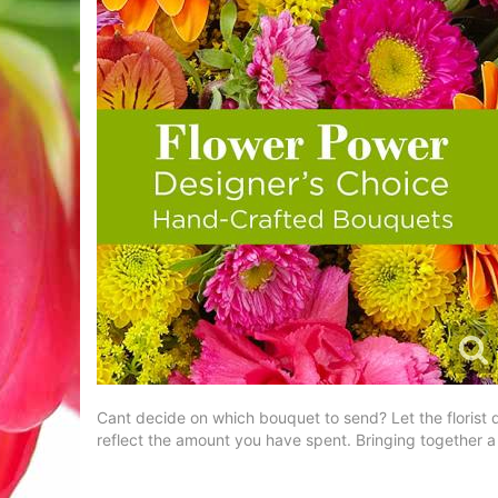
Cant decide on which bouquet to send? Let the florist d
reflect the amount you have spent. Bringing together a m