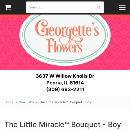
3637 W Willow Knolls Dr
Peoria, IL 61614
(309) 693-2211
Home
New Baby
The Little Miracle™ Bouquet - Boy
The Little Miracle™ Bouquet - Boy