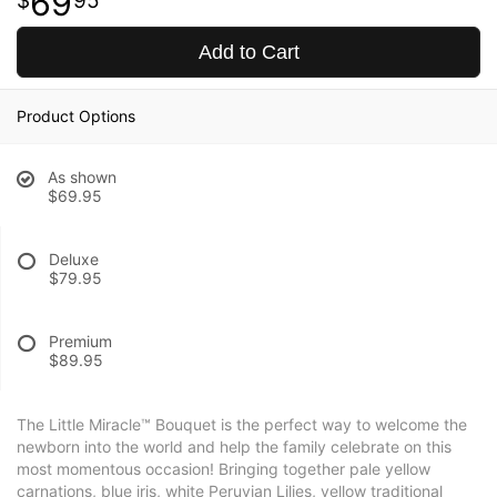
69
95
Add to Cart
Product Options
As shown
$69.95
Deluxe
$79.95
Premium
$89.95
The Little Miracle™ Bouquet is the perfect way to welcome the
newborn into the world and help the family celebrate on this
most momentous occasion! Bringing together pale yellow
carnations, blue iris, white Peruvian Lilies, yellow traditional