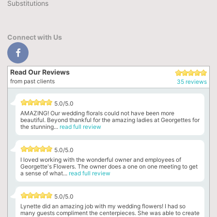
Substitutions
Connect with Us
Read Our Reviews
from past clients
35 reviews
5.0/5.0
AMAZING! Our wedding florals could not have been more
beautiful. Beyond thankful for the amazing ladies at Georgettes for
the stunning...
read full review
5.0/5.0
I loved working with the wonderful owner and employees of
Georgette's Flowers. The owner does a one on one meeting to get
a sense of what...
read full review
5.0/5.0
Lynette did an amazing job with my wedding flowers! I had so
many guests compliment the centerpieces. She was able to create