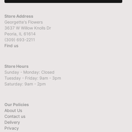
Store Address
Georgette's Flowers
3637 W Willow Knolls Dr
Peoria, IL 61614
(309) 693-2211
Find us
Store Hours
Sunday - Monday: Closed
Tuesday - Friday: 9am - 3pm
Saturday: 9am - 2pm
Our Policies
About Us
Contact us
Delivery
Privacy