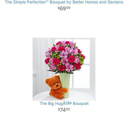
The Simple Perfection™ Bouquet by Better Homes and Gardens
69
99
The Big HugÃ?Â® Bouquet
74
95