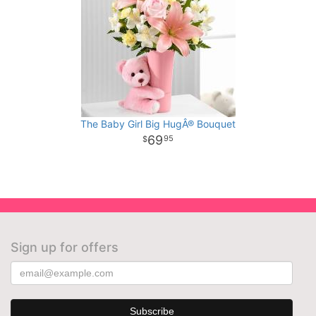
The Baby Girl Big HugÂ® Bouquet
69
95
Sign up for offers