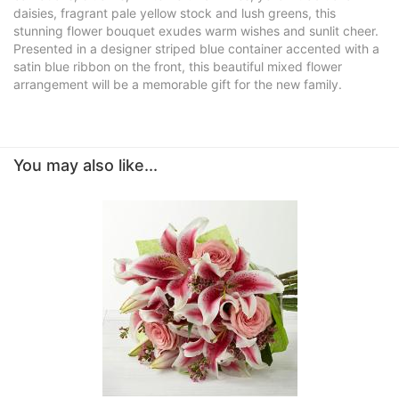
daisies, fragrant pale yellow stock and lush greens, this
stunning flower bouquet exudes warm wishes and sunlit cheer.
Presented in a designer striped blue container accented with a
satin blue ribbon on the front, this beautiful mixed flower
arrangement will be a memorable gift for the new family.
You may also like...