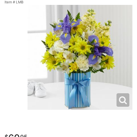
Item #
LMB