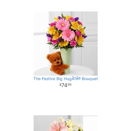
The Festive Big HugÃ?Â® Bouquet
74
95